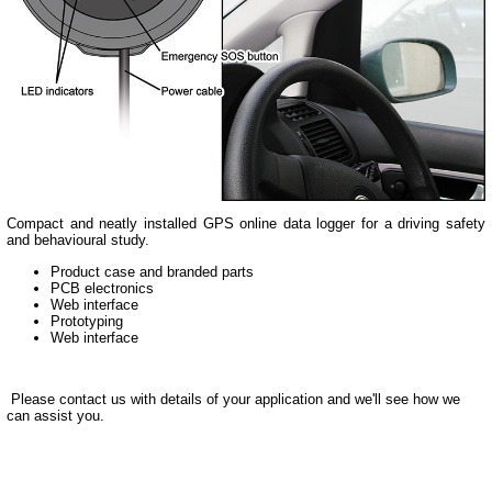
Compact and neatly installed GPS online data logger for a driving safety
and behavioural study.
Product case and branded parts
PCB electronics
Web interface
Prototyping
Web interface
Please contact us with details of your application and we'll see how we
can assist you.