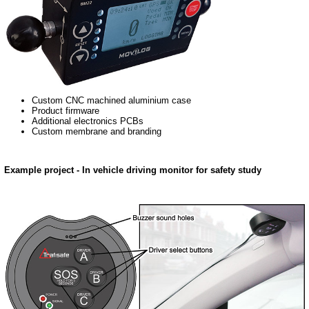
Custom CNC machined aluminium case
Product firmware
Additional electronics PCBs
Custom membrane and branding
Example project - In vehicle driving monitor for safety study