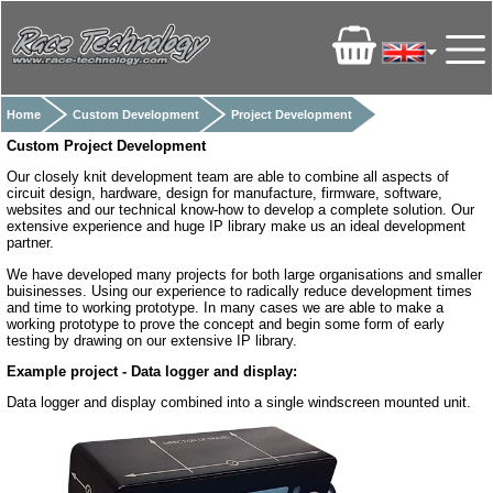
Home
Custom Development
Project Development
Custom Project Development
Our closely knit development team are able to combine all aspects of
circuit design, hardware, design for manufacture, firmware, software,
websites and our technical know-how to develop a complete solution. Our
extensive experience and huge IP library make us an ideal development
partner.
We have developed many projects for both large organisations and smaller
buisinesses. Using our experience to radically reduce development times
and time to working prototype. In many cases we are able to make a
working prototype to prove the concept and begin some form of early
testing by drawing on our extensive IP library.
Example project - Data logger and display:
Data logger and display combined into a single windscreen mounted unit.