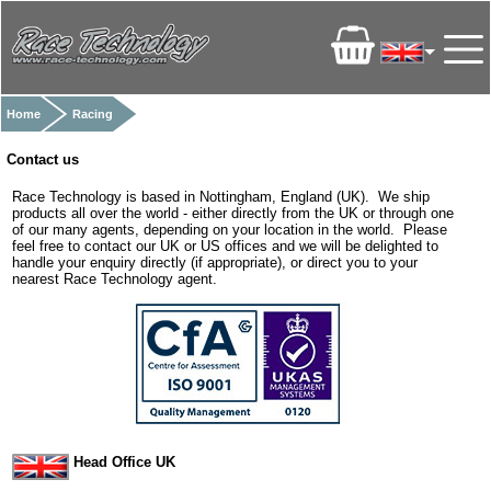
Home
Racing
Contact us
Race Technology is based in Nottingham, England (UK). We ship
products all over the world - either directly from the UK or through one
of our many agents, depending on your location in the world. Please
feel free to contact our UK or US offices and we will be delighted to
handle your enquiry directly (if appropriate), or direct you to your
nearest Race Technology agent.
Head Office UK