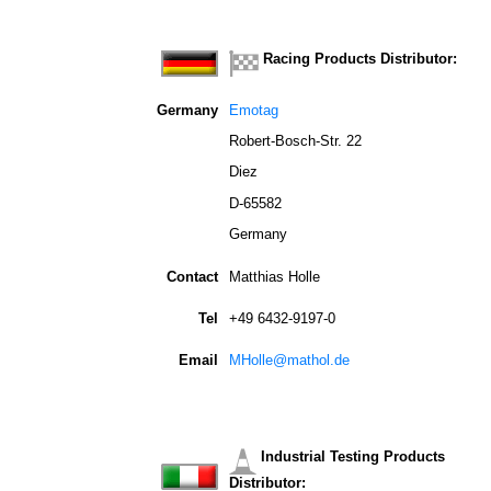
Racing Products Distributor:
Germany
Emotag
Robert-Bosch-Str. 22
Diez
D-65582
Germany
Contact
Matthias Holle
Tel
+49 6432-9197-0
Email
MHolle@mathol.de
Industrial Testing Products
Distributor: