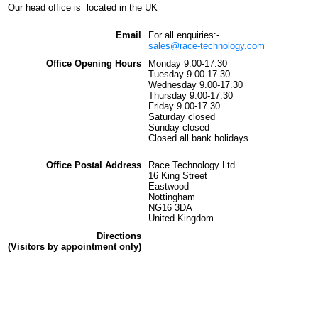
Our head office is located in the UK
Email
For all enquiries:-
sales@race-technology.com
Office Opening Hours
Monday 9.00-17.30
Tuesday 9.00-17.30
Wednesday 9.00-17.30
Thursday 9.00-17.30
Friday 9.00-17.30
Saturday closed
Sunday closed
Closed all bank holidays
Office Postal Address
Race Technology Ltd
16 King Street
Eastwood
Nottingham
NG16 3DA
United Kingdom
Directions
(Visitors by appointment only)