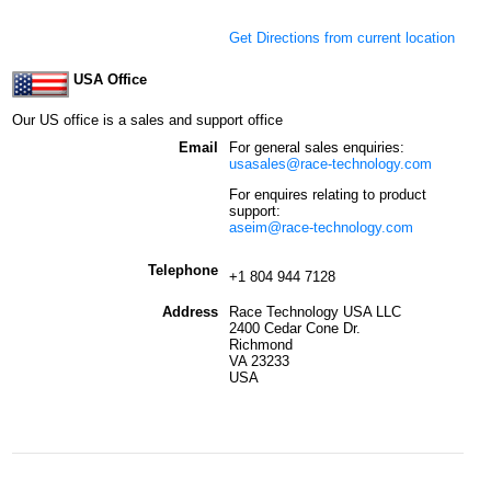
Get Directions from current location
USA Office
Our US office is a sales and support office
Email
For general sales enquiries:
usasales@race-technology.com
For enquires relating to product
support:
aseim@race-technology.com
Telephone
+1 804 944 7128
Address
Race Technology USA LLC
2400 Cedar Cone Dr.
Richmond
VA 23233
USA