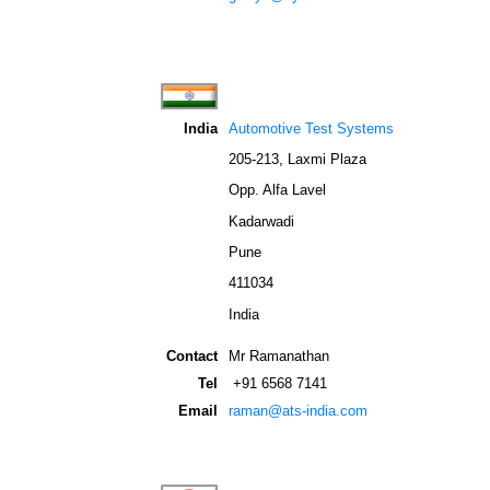
India
Automotive Test Systems
205-213, Laxmi Plaza
Opp. Alfa Lavel
Kadarwadi
Pune
411034
India
Contact
Mr Ramanathan
Tel
+91 6568 7141
Email
raman@ats-india.com