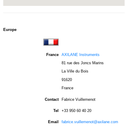
Europe
France
AXILANE Instruments
81 rue des Joncs Marins
La Ville du Bois
91620
France
Contact
Fabrice Vuillemenot
Tel
+33 950 60 40 20
Email
fabrice.vuillemenot@axilane.com