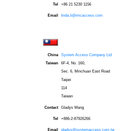
Tel
+86 21 5230 1156
Email
linda.li@imcaccess.com
China
System Access Company Ltd
Taiwan
6F-4, No. 160,
Sec. 6, Minchuan East Road
Taipei
114
Taiwan
Contact
Gladys Wang
Tel
+886-2-87926266
Email
gladys@systemaccess.com.tw