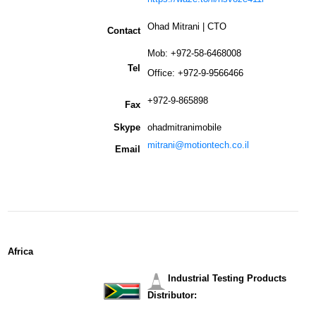
Ohad Mitrani | CTO
Contact
Mob: +972-58-6468008
Tel
Office: +972-9-9566466
+972-9-865898
Fax
Skype
ohadmitranimobile
mitrani@motiontech.co.il
Email
Africa
Industrial Testing Products
Distributor: