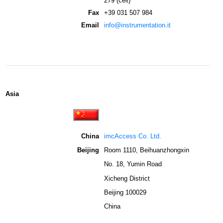
279 (cell)
Fax
+39 031 507 984
Email
info@instrumentation.it
Asia
China
imcAccess Co. Ltd.
Beijing
Room 1110, Beihuanzhongxin
No. 18, Yumin Road
Xicheng District
Beijing 100029
China