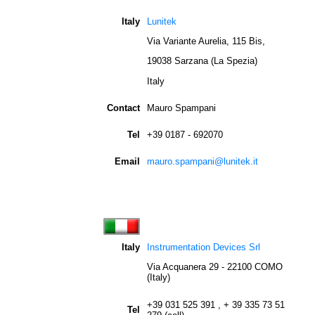
Italy
Lunitek
Via Variante Aurelia, 115 Bis,
19038 Sarzana (La Spezia)
Italy
Contact
Mauro Spampani
Tel
+39 0187 - 692070
Email
mauro.spampani@lunitek.it
Italy
Instrumentation Devices Srl
Via Acquanera 29 - 22100 COMO
(Italy)
+39 031 525 391 , + 39 335 73 51
Tel