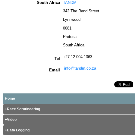
South Africa
TANDM
342 The Rand Street
Lynnwood
0081
Pretoria
South Africa
+27 12 004 1363
Tel
info@tandm.co.za
Email
Home
Race Scrutineering
Video
Data Logging