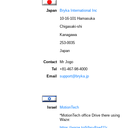
Japan
Bryka International Inc
10-16-101 Hamasuka
Chigasaki-shi
Kanagawa
253-0035
Japan
Contact
Mr Jogo
Tel
+81-467-98-4000
Email
support@bryka.jp
Israel
MotionTech
*
MotionTech
office Drive there using
Waze
:
https://waze.to/li/hsv8ze411r