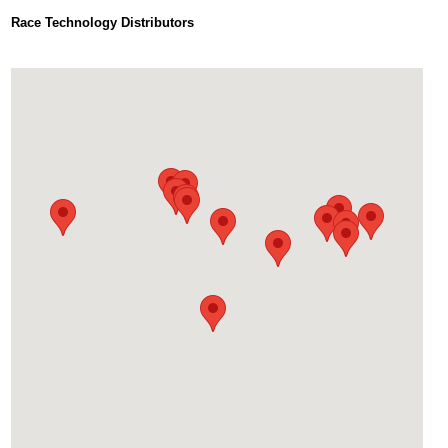
Race Technology Distributors