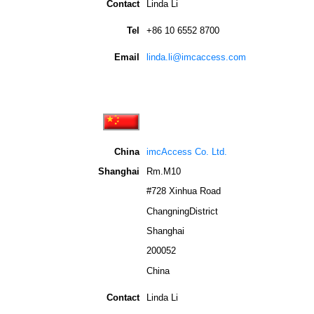
Contact
Linda Li
Tel
+86 10 6552 8700
Email
linda.li@imcaccess.com
China
imcAccess Co. Ltd.
Shanghai
Rm.M10
#728 Xinhua Road
ChangningDistrict
Shanghai
200052
China
Contact
Linda Li