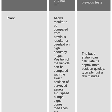
of a few
previous tests
mm
Pros:
Allows
results to
be
compared
from
previous
results, or
overlaid on
high
accuracy
The base
maps.
station can
Position of
calculate its
the vehicle
approximate
can be
position quickly,
compared
typically just a
with the
few minutes.
exact
position of
surveyed
assets,
e.g. speed
bumps,
signs,
cones,
road lines
etc.