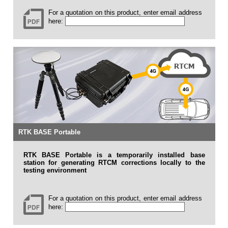
For a quotation on this product, enter email address
here:
RTK BASE Portable
RTK BASE Portable is a temporarily installed base
station for generating RTCM corrections locally to the
testing environment
For a quotation on this product, enter email address
here: