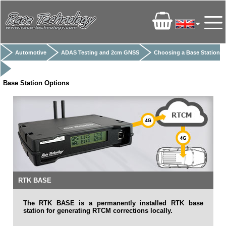
Automotive
ADAS Testing and 2cm GNSS
Choosing a Base Station
Base Station Options
RTK BASE
The RTK BASE is a permanently installed RTK base
station for generating RTCM corrections locally.