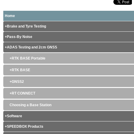
Home
Brake and Tyre Testing
Pass-By Noise
ADAS Testing and 2cm GNSS
RTK BASE Portable
RTK BASE
GNSS2
RT CONNECT
Choosing a Base Station
Software
SPEEDBOX Products