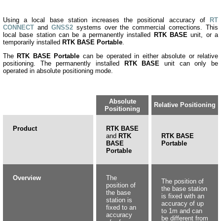
Using a local base station increases the positional accuracy
of
RT
CONNECT
an
d
GNSS2
systems over the commercial corrections. This
local base station can be a permanently installed
RTK BASE
unit, or a
temporarily installed
RTK BASE Portable
.
The
RTK BASE Portable
can be operated in either absolute or relative
positioning. The permanently installed
RTK BASE
unit can only be
operated in absolute positioning mode.
Absolute
Relative Positioning
Positioning
Product
RTK BASE
and
RTK
RTK BASE
BASE
Portable
Portable
Overview
The
The position of
position of
the base station
the base
is fixed with an
station is
accuracy of up
fixed to an
to 1m and can
accuracy
be different from