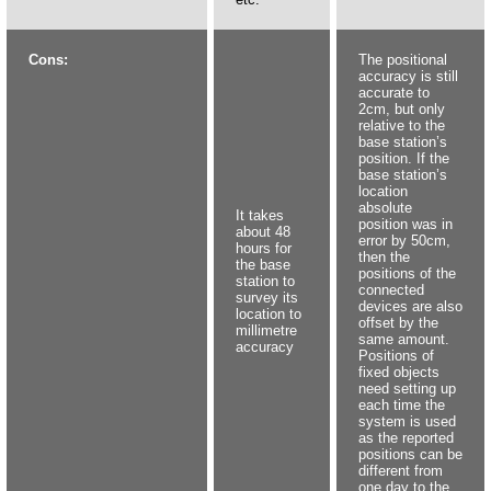
Cons:
The positional
accuracy is still
accurate to
2cm, but only
relative to the
base station’s
position. If the
base station’s
location
absolute
It takes
position was in
about 48
error by 50cm,
hours for
then the
the base
positions of the
station to
connected
survey its
devices are also
location to
offset by the
millimetre
same amount.
accuracy
Positions of
fixed objects
need setting up
each time the
system is used
as the reported
positions can be
different from
one day to the