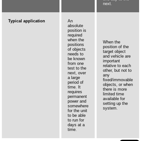
next.
Typical application
An
absolute
position is
required
when the
When the
positions
position of the
of objects
target object
needs to
and vehicle are
be known
important
from one
relative to each
test to the
other, but not to
next, over
any
a large
fixed/immovable
period of
objects, or when
time. It
there is more
requires
limited time
permanent
available for
power and
setting up the
somewhere
system.
for the unit
to be able
to run for
days at a
time.