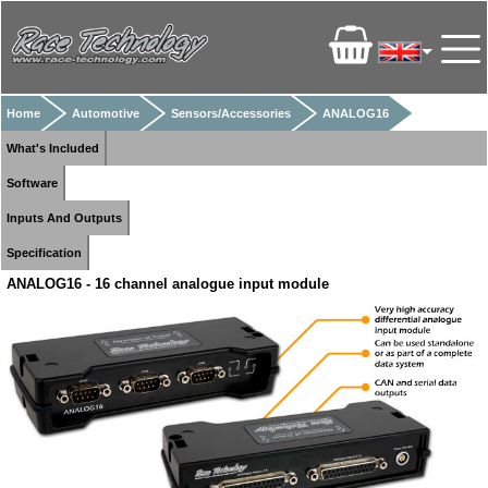
Home
Automotive
Sensors/Accessories
ANALOG16
What's Included
Software
Inputs And Outputs
Specification
ANALOG16 - 16 channel analogue input module