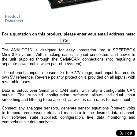
Product
Datasheet
For a quotation on this product, please enter your email address here:
The ANALOG16 is designed for easy integration into a SPEEDBOX
Mini/DL2 system. With stacking cases, aligned connectors and power to
the unit supplied through the Serial/CAN connections (not requiring a
separate power cable when part of a system).
The differential inputs measure -27 to +27V range, each input features its
own 5V reference. Reverse polarity protection is provided on all inputs, with
resettable fuses.
Data is output over Serial and CAN ports, with fully a configurable CAN
output. The supplied configuration software allows individual input
smoothing and filtering to be applied, as well as data rates for each input.
Connect any analogue sensors, generate sensor equations (convert volts
to temperature/pressure etc) and map data to the desired data channel.
Full software suite supplied; configuration, live data monitoring and
comprehensive data analysis.