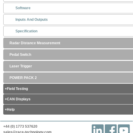
Software
Inputs And Outputs
Specification
Radar Distance Measurement
Pedal Switch
Laser Trigger
POWER PACK 2
Field Testing
CAN Displays
Help
+44 (0) 1773 537620
sales@race-technology.com