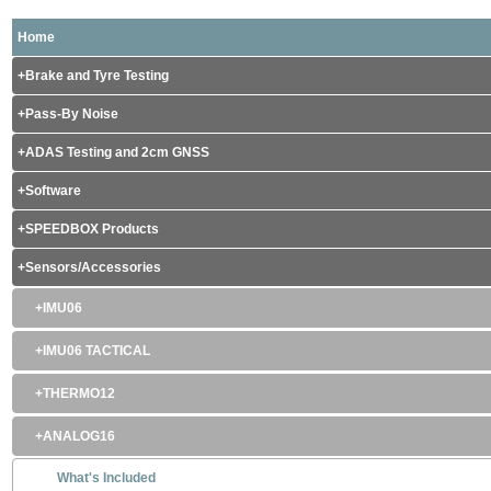
Home
Brake and Tyre Testing
Pass-By Noise
ADAS Testing and 2cm GNSS
Software
SPEEDBOX Products
Sensors/Accessories
IMU06
IMU06 TACTICAL
THERMO12
ANALOG16
What's Included