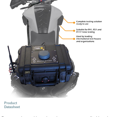
Product
Datasheet