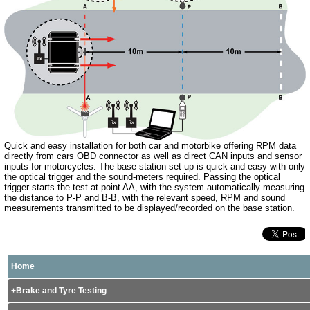
Quick and easy installation for both car and motorbike offering RPM data
directly from cars OBD connector as well as direct CAN inputs and sensor
inputs for motorcycles. The base station set up is quick and easy with only
the optical trigger and the sound-meters required. Passing the optical
trigger starts the test at point AA, with the system automatically measuring
the distance to P-P and B-B, with the relevant speed, RPM and sound
measurements transmitted to be displayed/recorded on the base station.
Home
Brake and Tyre Testing