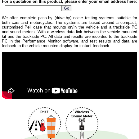
For a quotation on this product, please enter your email address here:
We offer complete pass-by (drive-by) noise testing systems suitable for
both cars and motorcycles. The systems are based around a compact,
customised Peli case that mounts on/in the vehicle and a trackside PC
and sound meters. With a wireless data link between the vehicle mounted
kit and the trackside PC. All data and results are recorded to the trackside
PC in the Performance Monitor software, and test results and data are
fedback to the vehicle mounted display for instant feedback.