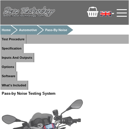
Home
Automotive
Pass-By Noise
Test Procedure
Specification
Inputs And Outputs
Options
Software
What's Included
Pass-by Noise Testing System