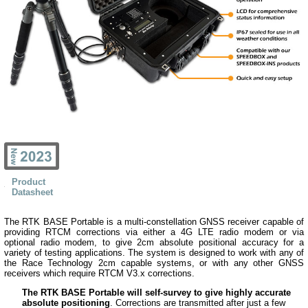
Product
Datasheet
The RTK BASE Portable is a multi-constellation GNSS receiver capable of
providing RTCM corrections via either a 4G LTE radio modem or via
optional radio modem, to give 2cm absolute positional accuracy for a
variety of testing applications. The system is designed to work with any of
the Race Technology 2cm capable systems, or with any other GNSS
receivers which require RTCM V3.x corrections.
The RTK BASE Portable will self-survey to give highly accurate
absolute positioning
. Corrections are transmitted after just a few