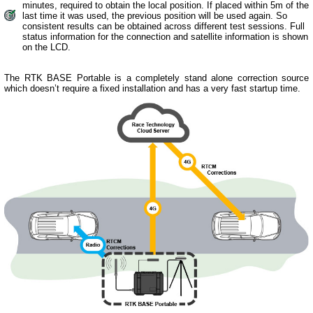
minutes, required to obtain the local position. If placed within 5m of the
last time it was used, the previous position will be used again. So
consistent results can be obtained across different test sessions. Full
status information for the connection and satellite information is shown
on the LCD.
The RTK BASE Portable is a completely stand alone correction source
which doesn’t require a fixed installation and has a very fast startup time.