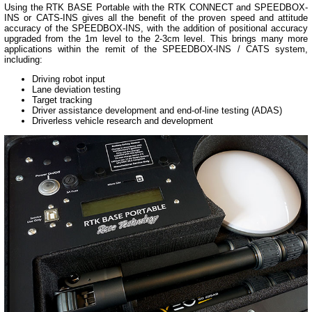
Using the RTK BASE Portable with the RTK CONNECT and SPEEDBOX-
INS or CATS-INS gives all the benefit of the proven speed and attitude
accuracy of the SPEEDBOX-INS, with the addition of positional accuracy
upgraded from the 1m level to the 2-3cm level. This brings many more
applications within the remit of the SPEEDBOX-INS / CATS system,
including:
Driving robot input
Lane deviation testing
Target tracking
Driver assistance development and end-of-line testing (ADAS)
Driverless vehicle research and development