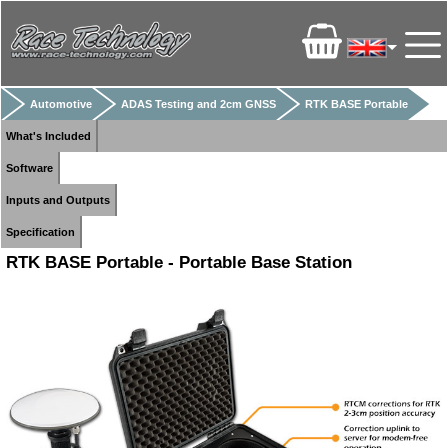
Automotive
ADAS Testing and 2cm GNSS
RTK BASE Portable
What's Included
Software
Inputs and Outputs
Specification
RTK BASE Portable - Portable Base Station