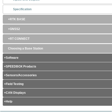
Specification
RTK BASE
GNSS2
RT CONNECT
Choosing a Base Station
Software
SPEEDBOX Products
Sensors/Accessories
Field Testing
CAN Displays
Help