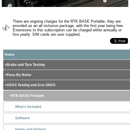
There are ongoing charges for the RTK BASE Portable, they are
provided as an all inclusive package, with the first year being free.
Extensions to this subscription can be charged either annually or
five yearly. SIM cards are user supplied.
Home
Brake and Tyre Testing
Pass-By Noise
ADAS Testing and 2cm GNSS
RTK BASE Portable
What's Included
Software
Inputs and Outputs