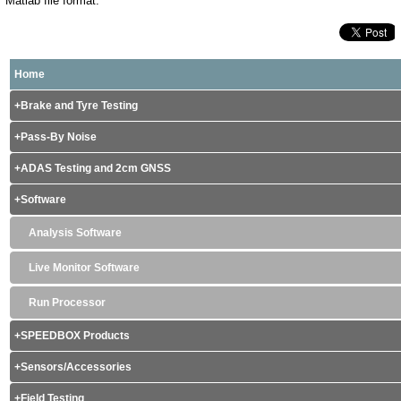
Matlab file format.
Home
Brake and Tyre Testing
Pass-By Noise
ADAS Testing and 2cm GNSS
Software
Analysis Software
Live Monitor Software
Run Processor
SPEEDBOX Products
Sensors/Accessories
Field Testing