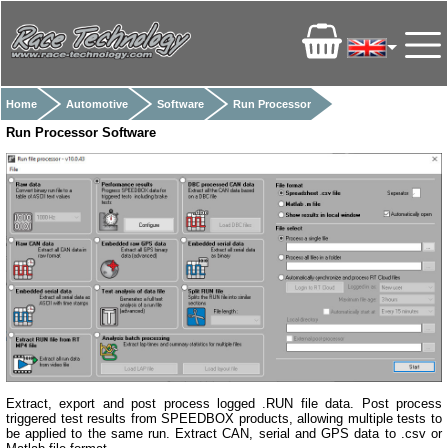
Home
Automotive
Software
Run Processor
Run Processor Software
Extract, export and post process logged .RUN file data. Post process
triggered test results from SPEEDBOX products, allowing multiple tests to
be applied to the same run. Extract CAN, serial and GPS data to .csv or