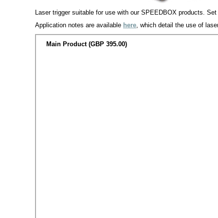
Laser trigger suitable for use with our SPEEDBOX products. Set up
Application notes are available
here
, which detail the use of la
Main Product (GBP 395.00)