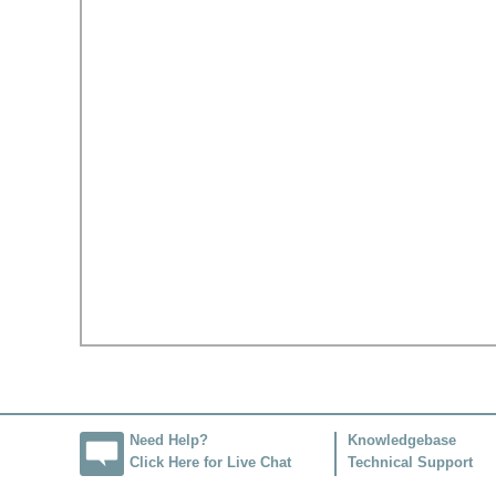
Need Help?
Knowledgebase
Click Here for Live Chat
Technical Support