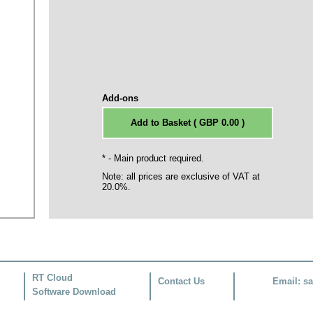
Add-ons
* - Main product required.
Note: all prices are exclusive of VAT at
20.0%.
RT Cloud
Contact Us
Email:
sa
Software Download