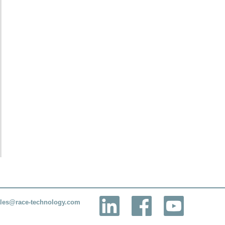
les@race-technology.com