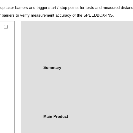
 laser barriers and trigger start / stop points for tests and measured distan
ser barriers to verify measurement accuracy of the SPEEDBOX-INS.
Summary
Main Product