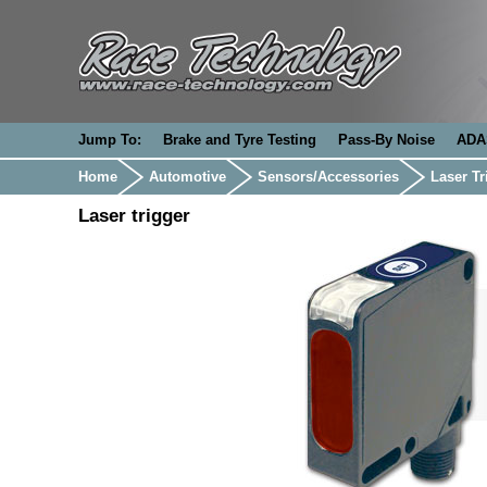
Jump To:
Brake and Tyre Testing
Pass-By Noise
ADA
Home
Automotive
Sensors/Accessories
Laser Tr
Laser trigger