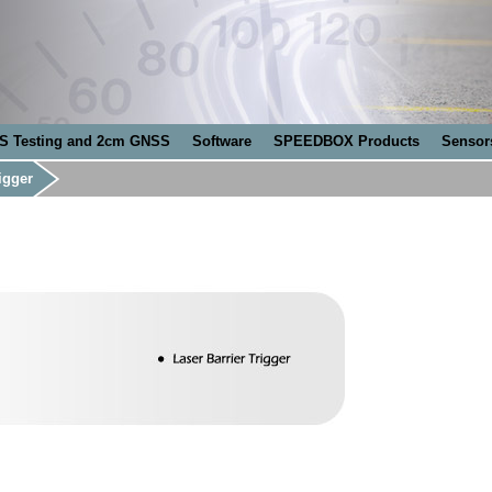
S Testing and 2cm GNSS
Software
SPEEDBOX Products
Sensor
igger