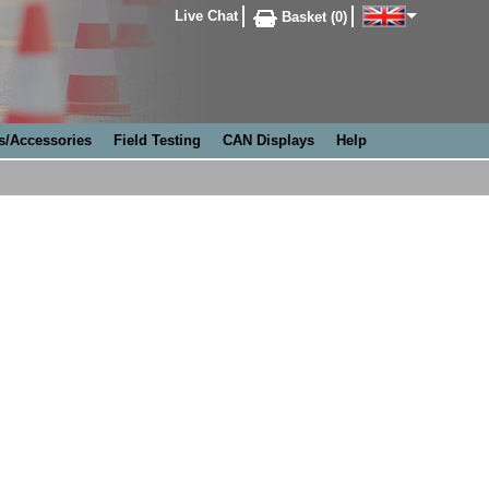
Live Chat
Basket (0)
s/Accessories
Field Testing
CAN Displays
Help