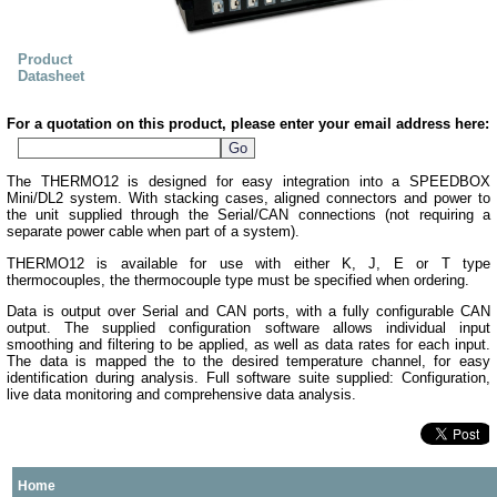
Product
Datasheet
For a quotation on this product, please enter your email address here:
The THERMO12 is designed for easy integration into a SPEEDBOX
Mini/DL2 system. With stacking cases, aligned connectors and power to
the unit supplied through the Serial/CAN connections (not requiring a
separate power cable when part of a system).
THERMO12 is available for use with either K, J, E or T type
thermocouples, the thermocouple type must be specified when ordering.
Data is output over Serial and CAN ports, with a fully configurable CAN
output. The supplied configuration software allows individual input
smoothing and filtering to be applied, as well as data rates for each input.
The data is mapped the to the desired temperature channel, for easy
identification during analysis. Full software suite supplied: Configuration,
live data monitoring and comprehensive data analysis.
Home