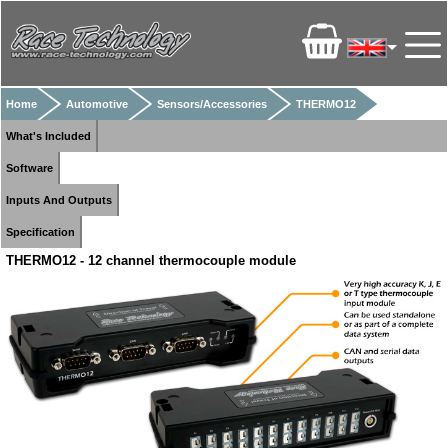
Home
Automotive
Sensors/Accessories
THERMO12
What's Included
Software
Inputs And Outputs
Specification
THERMO12 - 12 channel thermocouple module