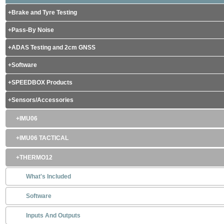
Brake and Tyre Testing
Pass-By Noise
ADAS Testing and 2cm GNSS
Software
SPEEDBOX Products
Sensors/Accessories
IMU06
IMU06 TACTICAL
THERMO12
What's Included
Software
Inputs And Outputs