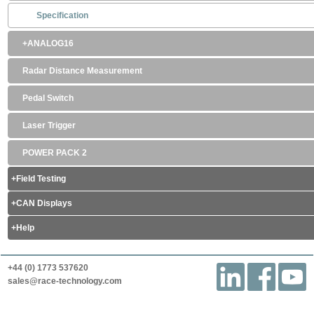
Specification
ANALOG16
Radar Distance Measurement
Pedal Switch
Laser Trigger
POWER PACK 2
Field Testing
CAN Displays
Help
+44 (0) 1773 537620
sales@race-technology.com