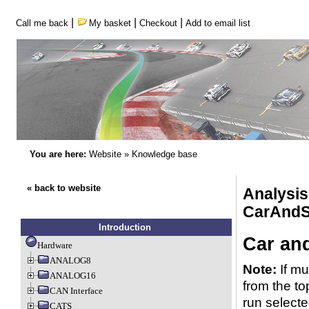
|
|
|
Call me back
My basket
Checkout
Add to email list
You are here:
Website
»
Knowledge base
« back to website
Analysi
CarAndS
Introduction
Car an
Hardware
ANALOG8
Note:
If mu
ANALOG16
from the to
CAN Interface
run selecte
CATS