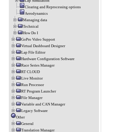
Lap Simulation
Clearing and Reprocessing options
Aerodynamics
Managing data
Technical
How Do I
GoPro Video Support
Virtual Dashboard Designer
Lap File Editor
Hardware Configuration Software
Race Series Manager
RT CLOUD
Live Monitor
Run Processor
RT Program Launcher
File Manager
Variable and CAN Manager
Legacy Software
Other
General
Translation Manager