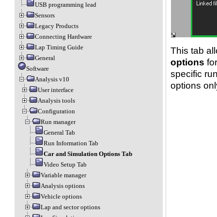
USB programming lead
Sensors
Legacy Products
Connecting Hardware
Lap Timing Guide
This tab al
General
options
for
Software
specific ru
Analysis v10
options only
User interface
Analysis tools
Configuration
Run manager
General Tab
Run Information Tab
Car and Simulation Options Tab
Video Setup Tab
Variable manager
Analysis options
Vehicle options
Lap and sector options