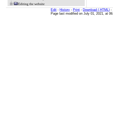
Editing the website
Edit
-
History
-
Print
-
Download (.HTML)
-
Page last modified on July 01, 2021, at 0