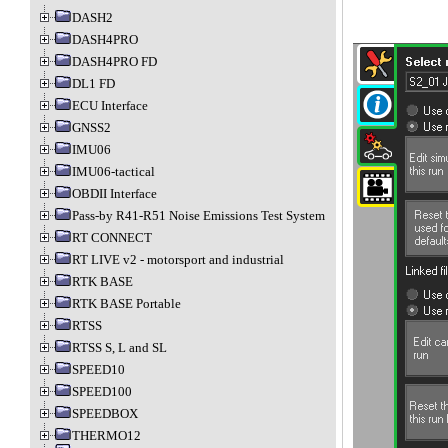
DASH2
DASH4PRO
DASH4PRO FD
DL1 FD
ECU Interface
GNSS2
IMU06
IMU06-tactical
OBDII Interface
Pass-by R41-R51 Noise Emissions Test System
RT CONNECT
RT LIVE v2 - motorsport and industrial
RTK BASE
RTK BASE Portable
RTSS
RTSS S, L and SL
SPEED10
SPEED100
SPEEDBOX
THERMO12