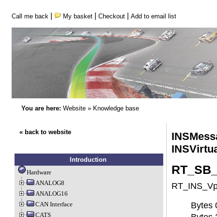
|
|
|
Call me back
My basket
Checkout
Add to email list
You are here:
Website
»
Knowledge base
« back to website
INSMessa
INSVirtu
Introduction
RT_SB_I
Hardware
ANALOG8
RT_INS_Vpt1
ANALOG16
CAN Interface
Bytes 0
CATS