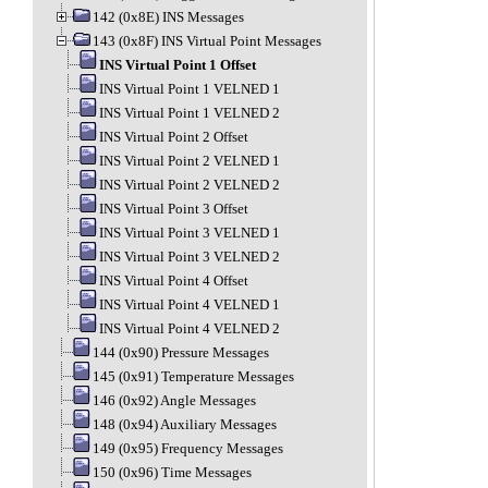
142 (0x8E) INS Messages
143 (0x8F) INS Virtual Point Messages
INS Virtual Point 1 Offset
INS Virtual Point 1 VELNED 1
INS Virtual Point 1 VELNED 2
INS Virtual Point 2 Offset
INS Virtual Point 2 VELNED 1
INS Virtual Point 2 VELNED 2
INS Virtual Point 3 Offset
INS Virtual Point 3 VELNED 1
INS Virtual Point 3 VELNED 2
INS Virtual Point 4 Offset
INS Virtual Point 4 VELNED 1
INS Virtual Point 4 VELNED 2
144 (0x90) Pressure Messages
145 (0x91) Temperature Messages
146 (0x92) Angle Messages
148 (0x94) Auxiliary Messages
149 (0x95) Frequency Messages
150 (0x96) Time Messages