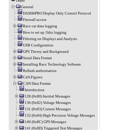
Other
General
DASH4PRO Display Only Control Protocol
Firewall access
Race car data logging
How to set up 1khz logging
Filtering on Displays and Analysis
USB Configuration
GPS Theory and Background
Serial Data Format
Installing Race Technology Software
Reflash authorisation
CdA Figures
CAN Data Format
Introduction
128 (0x80) Inertial Messages
130 (0x82) Voltage Messages
131 (0x83) Current Messages
132 (0x84) High Precision Voltage Messages
140 (0x8C) GPS Messages
141 (0x8D) Triggered Test Messages