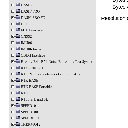
Bytes 2
DASH2
Bytes 4
DASH4PRO
DASH4PRO FD
Resolution o
DL1 FD
ECU Interface
GNSS2
IMU06
IMU06-tactical
OBDII Interface
Pass-by R41-R51 Noise Emissions Test System
RT CONNECT
RT LIVE v2 - motorsport and industrial
RTK BASE
RTK BASE Portable
RTSS
RTSS S, L and SL
SPEED10
SPEED100
SPEEDBOX
THERMO12