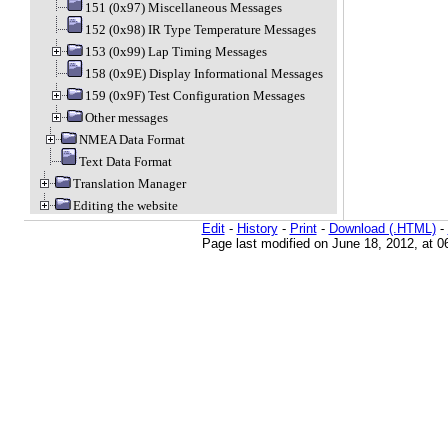
151 (0x97) Miscellaneous Messages
152 (0x98) IR Type Temperature Messages
153 (0x99) Lap Timing Messages
158 (0x9E) Display Informational Messages
159 (0x9F) Test Configuration Messages
Other messages
NMEA Data Format
Text Data Format
Translation Manager
Editing the website
Edit
-
History
-
Print
-
Download (.HTML)
-
Page last modified on June 18, 2012, at 