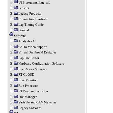
USB programming lead
Sensors
Legacy Products
Connecting Hardware
Lap Timing Guide
General
Software
Analysis v10
GoPro Video Support
Virtual Dashboard Designer
Lap File Editor
Hardware Configuration Software
Race Series Manager
RT CLOUD
Live Monitor
Run Processor
RT Program Launcher
File Manager
Variable and CAN Manager
Legacy Software