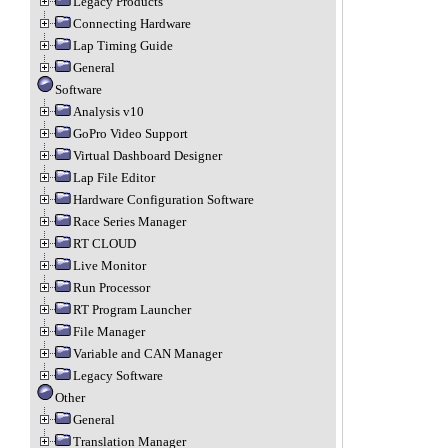
Legacy Products
Connecting Hardware
Lap Timing Guide
General
Software
Analysis v10
GoPro Video Support
Virtual Dashboard Designer
Lap File Editor
Hardware Configuration Software
Race Series Manager
RT CLOUD
Live Monitor
Run Processor
RT Program Launcher
File Manager
Variable and CAN Manager
Legacy Software
Other
General
Translation Manager