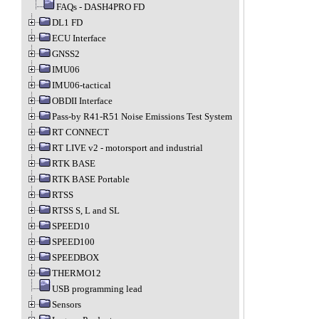
FAQs - DASH4PRO FD
DL1 FD
ECU Interface
GNSS2
IMU06
IMU06-tactical
OBDII Interface
Pass-by R41-R51 Noise Emissions Test System
RT CONNECT
RT LIVE v2 - motorsport and industrial
RTK BASE
RTK BASE Portable
RTSS
RTSS S, L and SL
SPEED10
SPEED100
SPEEDBOX
THERMO12
USB programming lead
Sensors