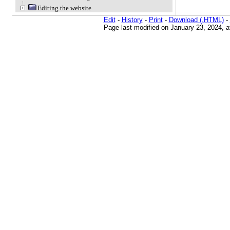
Editing the website
Edit
-
History
-
Print
-
Download (.HTML)
-
Page last modified on January 23, 2024, 