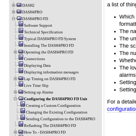
a list of th
DASH2
DASH4PRO
Which 
DASH4PRO FD
format
Software Support
The na
Technical Specification
The un
Typical DASH4PRO FD System
The sca
Installing The DASH4PRO FD
Operating the DASH4PRO FD
The nu
Connections
Whethe
Displaying Data
The low
Displaying information messages
alarms
Lap Timing on DASH4PRO FD
Settin
Live Time Slip
Setting
Setting up Alarms
Configuring the DASH4PRO FD Unit
For a detail
Creating a Custom Configuration
configurati
Changing the Existing Configuration
Sending Configuration to the DASH4PRO
Reflashing The DASH4PRO FD
How To - DASH4PRO FD