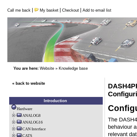
|
|
|
Call me back
My basket
Checkout
Add to email list
You are here:
Website
»
Knowledge base
« back to website
DASH4P
Configu
Introduction
Config
Hardware
ANALOG8
The DASH4PR
ANALOG16
behaviour a
CAN Interface
relevant dat
CATS