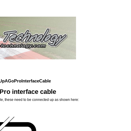
UpAGoProInterfaceCable
ro interface cable
ble, these need to be connected up as shown here: