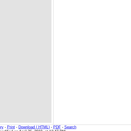
ry
-
Print
-
Download (.HTML)
-
PDF
-
Search