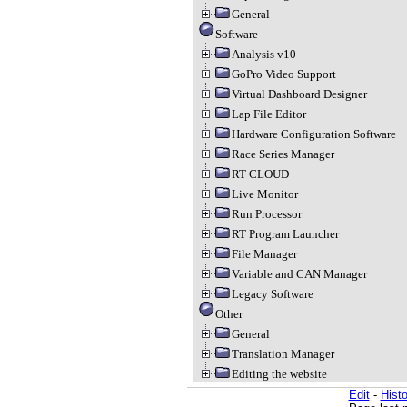
General
Software
Analysis v10
GoPro Video Support
Virtual Dashboard Designer
Lap File Editor
Hardware Configuration Software
Race Series Manager
RT CLOUD
Live Monitor
Run Processor
RT Program Launcher
File Manager
Variable and CAN Manager
Legacy Software
Other
General
Translation Manager
Editing the website
Edit
-
Histo