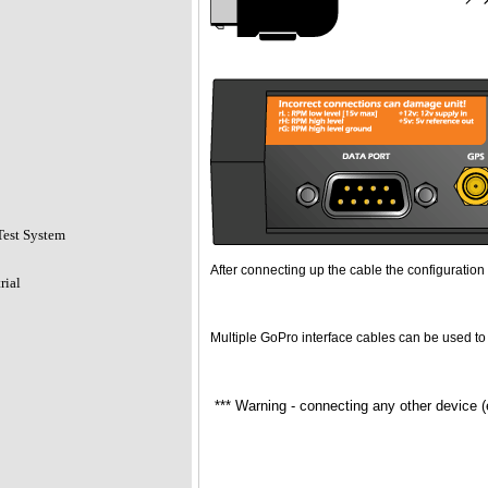
Test System
After connecting up the cable the configuration 
rial
Multiple GoPro interface cables can be used to