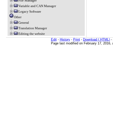
File Manager
Variable and CAN Manager
Legacy Software
Other
General
Translation Manager
Editing the website
Edit
-
History
-
Print
-
Download (.HTML)
-
Page last modified on February 17, 2016, 