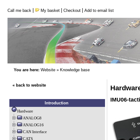
|
|
|
Call me back
My basket
Checkout
Add to email list
You are here:
Website
»
Knowledge base
« back to website
Hardware 
IMU06-tacti
Introduction
Hardware
ANALOG8
ANALOG16
CAN Interface
CATS