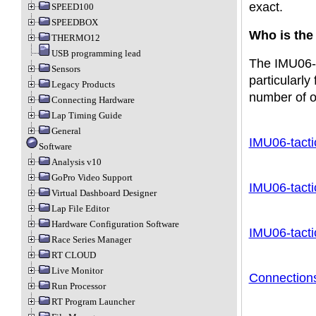
exact.
SPEED100
SPEEDBOX
Who is the
THERMO12
USB programming lead
The IMU06-ta
Sensors
particularly
Legacy Products
number of ot
Connecting Hardware
Lap Timing Guide
General
IMU06-tacti
Software
Analysis v10
GoPro Video Support
IMU06-tacti
Virtual Dashboard Designer
Lap File Editor
Hardware Configuration Software
IMU06-tacti
Race Series Manager
RT CLOUD
Live Monitor
Connection
Run Processor
RT Program Launcher