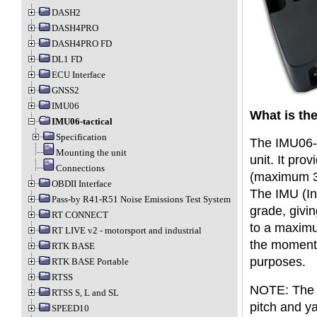
DASH2
DASH4PRO
DASH4PRO FD
DL1 FD
ECU Interface
GNSS2
IMU06
What is the
IMU06-tactical
Specification
The IMU06-t
Mounting the unit
unit. It pro
Connections
(maximum 3
OBDII Interface
The IMU (Ine
Pass-by R41-R51 Noise Emissions Test System
grade, givin
RT CONNECT
to a maximu
RT LIVE v2 - motorsport and industrial
the moment 
RTK BASE
purposes.
RTK BASE Portable
RTSS
NOTE: The IM
RTSS S, L and SL
pitch and y
SPEED10