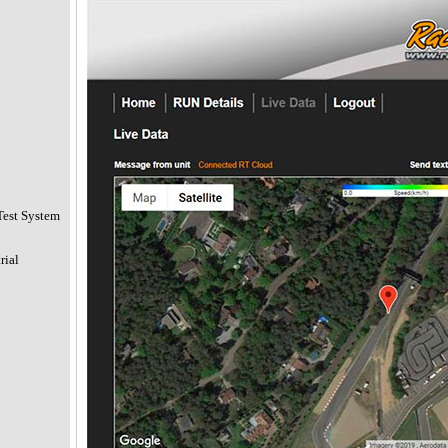
Test System
rial