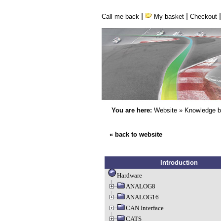
|
|
Call me back
My basket
Checkout
You are here:
Website
»
Knowledge 
« back to website
Introduction
Hardware
ANALOG8
ANALOG16
CAN Interface
CATS