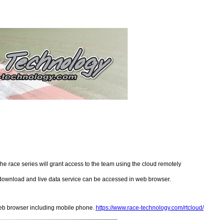
e race series will grant access to the team using the cloud remotely
o download and live data service can be accessed in web browser.
eb browser including mobile phone.
https://www.race-technology.com/rtcloud/