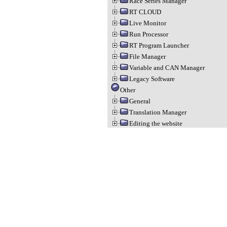
Race Series Manager
RT CLOUD
Live Monitor
Run Processor
RT Program Launcher
File Manager
Variable and CAN Manager
Legacy Software
Other
General
Translation Manager
Editing the website