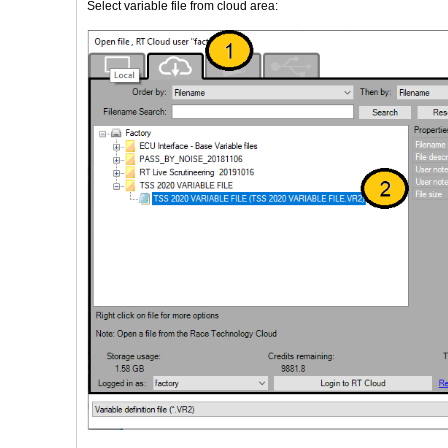
Select variable file from cloud area: