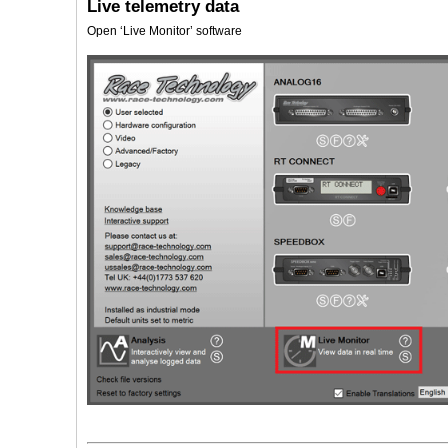
Live telemetry data
Open ‘Live Monitor’ software