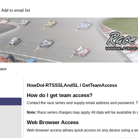
|
Add to email list
base
HowDoI-RTSSSLAndSL / GetTeamAccess
How do I get team access?
Contact the race series and supply email address and password. Th
Note:
Race series charges may apply. All data will be available t
Web Browser Access
Web browser access allows quick access on any device using a w