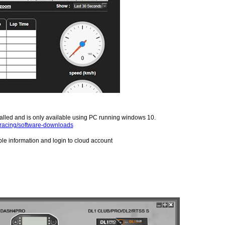
alled and is only available using PC running windows 10.
/racing/software-downloads
ble information and login to cloud account