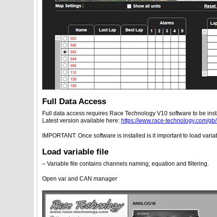
Full Data Access
Full data access requires Race Technology V10 software to be inst
Latest version available here:
https://www.race-technology.com/gb
IMPORTANT: Once software is installed is it important to load varia
Load variable file
– Variable file contains channels naming, equation and filtering.
Open var and CAN manager