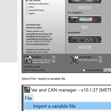
Select File> Import a variable file