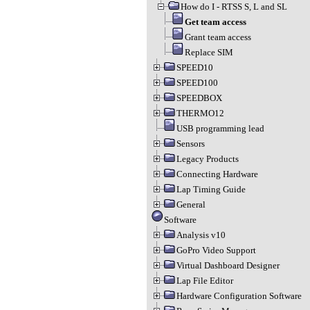
How do I - RTSS S, L and SL
Get team access
Grant team access
Replace SIM
SPEED10
SPEED100
SPEEDBOX
THERMO12
USB programming lead
Sensors
Legacy Products
Connecting Hardware
Lap Timing Guide
General
Software
Analysis v10
GoPro Video Support
Virtual Dashboard Designer
Lap File Editor
Hardware Configuration Software