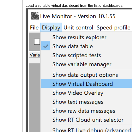
Load a suitable virtual dashboard from the list of dashboards: