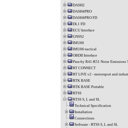
DASH2
DASH4PRO
DASH4PRO FD
DL1 FD
ECU Interface
GNSS2
IMU06
IMU06-tactical
OBDII Interface
Pass-by R41-R51 Noise Emissions 
RT CONNECT
RT LIVE v2 - motorsport and indust
RTK BASE
RTK BASE Portable
RTSS
RTSS S, L and SL
Technical Specification
Installation
Connections
Software - RTSS S, L and SL