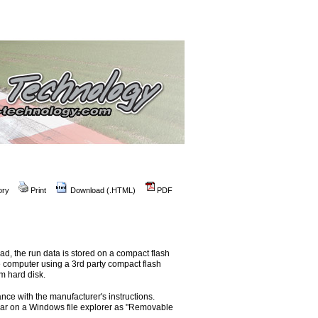
ory
Print
Download (.HTML)
PDF
ad, the run data is stored on a compact flash
he computer using a 3rd party compact flash
m hard disk.
ance with the manufacturer's instructions.
ear on a Windows file explorer as "Removable