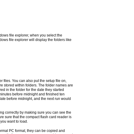
ows file explorer, when you select the
s file explorer will display the folders like
r files. You can also put the setup file on,
are stored within folders. The folder names are
red in the folder for the date they started
 minutes before midnight and finished ten
e date before midnight, and the next run would
rking correctly by making sure you can see the
re sure that the compact flash card reader is
 you want to load.
normal PC format, they can be copied and