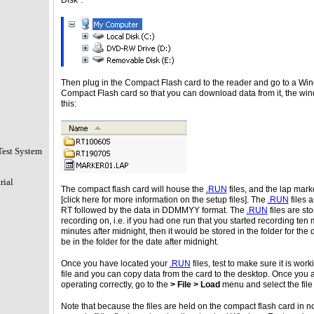
Disk":
Then plug in the Compact Flash card to the reader and go to a Wind
Compact Flash card so that you can download data from it, the window
this:
Test System
rial
The compact flash card will house the
.RUN
files, and the lap marke
[click here for more information on the setup files]. The
.RUN
files 
RT followed by the data in DDMMYY format. The
.RUN
files are sto
recording on, i.e. if you had one run that you started recording ten
minutes after midnight, then it would be stored in the folder for th
be in the folder for the date after midnight.
Once you have located your
.RUN
files, test to make sure it is wo
file and you can copy data from the card to the desktop. Once you a
operating correctly, go to the
> File > Load
menu and select the file
Note that because the files are held on the compact flash card in 