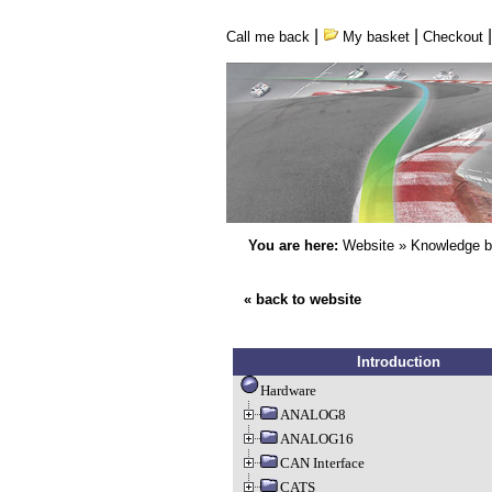
|
|
Call me back
My basket
Checkout
You are here:
Website
»
Knowledge 
« back to website
Introduction
Hardware
ANALOG8
ANALOG16
CAN Interface
CATS