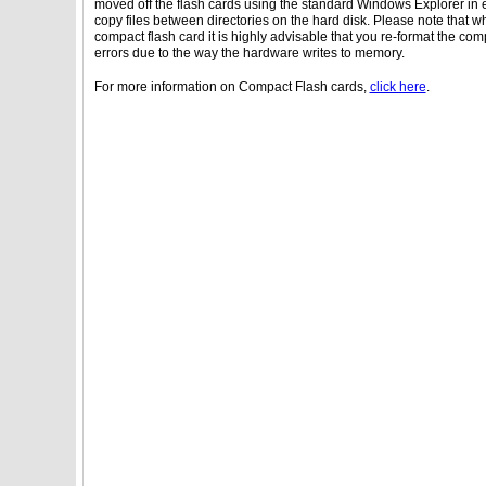
moved off the flash cards using the standard Windows Explorer i
copy files between directories on the hard disk. Please note that w
compact flash card it is highly advisable that you re-format the com
errors due to the way the hardware writes to memory.
For more information on Compact Flash cards,
click here
.