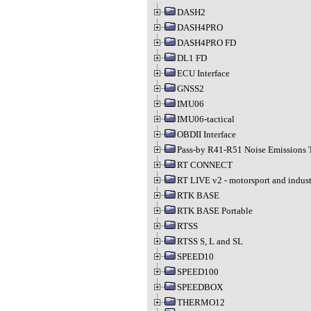
DASH2
DASH4PRO
DASH4PRO FD
DL1 FD
ECU Interface
GNSS2
IMU06
IMU06-tactical
OBDII Interface
Pass-by R41-R51 Noise Emissions 
RT CONNECT
RT LIVE v2 - motorsport and indust
RTK BASE
RTK BASE Portable
RTSS
RTSS S, L and SL
SPEED10
SPEED100
SPEEDBOX
THERMO12