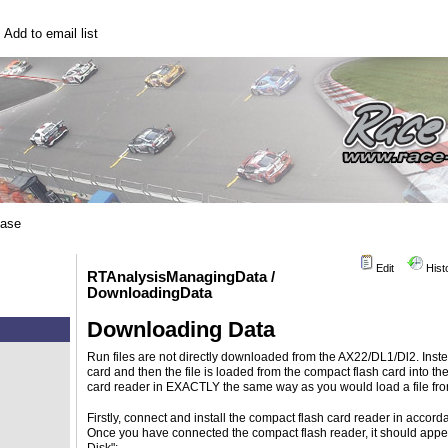
|
Add to email list
base
Edit
Hist
RTAnalysisManagingData /
DownloadingData
Downloading Data
Run files are not directly downloaded from the AX22/DL1/Dl2. Inste
card and then the file is loaded from the compact flash card into t
card reader in EXACTLY the same way as you would load a file fro
Firstly, connect and install the compact flash card reader in accord
Once you have connected the compact flash reader, it should app