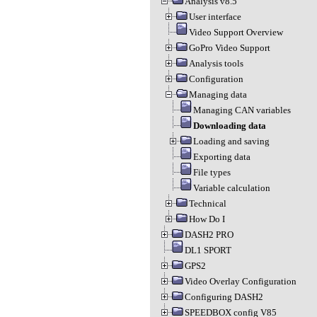
Analysis v8.5
User interface
Video Support Overview
GoPro Video Support
Analysis tools
Configuration
Managing data
Managing CAN variables
Downloading data
Loading and saving
Exporting data
File types
Variable calculation
Technical
How Do I
DASH2 PRO
DL1 SPORT
GPS2
Video Overlay Configuration
Configuring DASH2
SPEEDBOX config V85