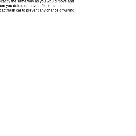
n exactly the same way as you would move and
hen you delete or move a file from the
pact flash car to prevent any chance of writing