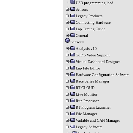
USB programming lead
Sensors
Legacy Products
Connecting Hardware
Lap Timing Guide
General
Software
Analysis v10
GoPro Video Support
Virtual Dashboard Designer
Lap File Editor
Hardware Configuration Software
Race Series Manager
RT CLOUD
Live Monitor
Run Processor
RT Program Launcher
File Manager
Variable and CAN Manager
Legacy Software