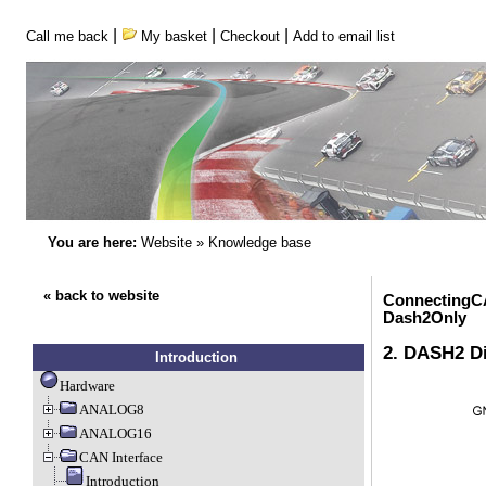
|
|
|
Call me back
My basket
Checkout
Add to email list
You are here:
Website
»
Knowledge base
« back to website
ConnectingC
Dash2Only
2. DASH2 Di
Introduction
Hardware
ANALOG8
ANALOG16
CAN Interface
Introduction