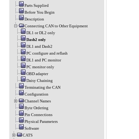
Parts Supplied
Before You Begin
Description
Connecting CAN to Other Equipment
DL1 or DL2 only
Dash2 only
DL1 and Dash2
PC configure and reflash
DL1 and PC monitor
PC monitor only
OBD adapter
Daisy Chaining
Terminating the CAN
Configuration
Channel Names
Byte Ordering
Pin Connections
Physical Parameters
Software
CATS