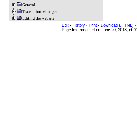
General
Translation Manager
Editing the website
Edit
-
History
-
Print
-
Download (.HTML)
-
Page last modified on June 20, 2013, at 