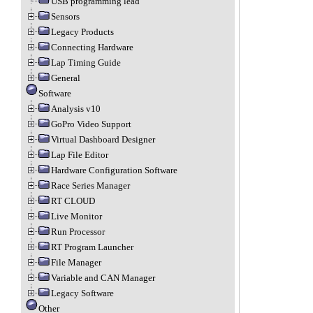
USB programming lead
Sensors
Legacy Products
Connecting Hardware
Lap Timing Guide
General
Software
Analysis v10
GoPro Video Support
Virtual Dashboard Designer
Lap File Editor
Hardware Configuration Software
Race Series Manager
RT CLOUD
Live Monitor
Run Processor
RT Program Launcher
File Manager
Variable and CAN Manager
Legacy Software
Other