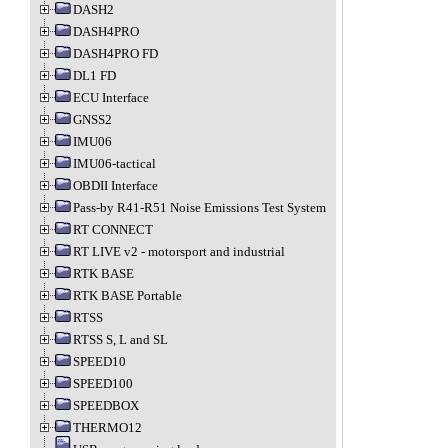
DASH2
DASH4PRO
DASH4PRO FD
DL1 FD
ECU Interface
GNSS2
IMU06
IMU06-tactical
OBDII Interface
Pass-by R41-R51 Noise Emissions Test System
RT CONNECT
RT LIVE v2 - motorsport and industrial
RTK BASE
RTK BASE Portable
RTSS
RTSS S, L and SL
SPEED10
SPEED100
SPEEDBOX
THERMO12