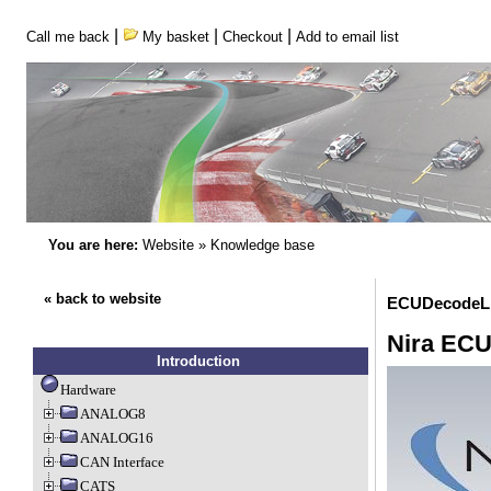
|
|
|
Call me back
My basket
Checkout
Add to email list
You are here:
Website
»
Knowledge base
« back to website
ECUDecodeLi
Nira EC
Introduction
Hardware
ANALOG8
ANALOG16
CAN Interface
CATS