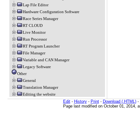
Lap File Editor
Hardware Configuration Software
Race Series Manager
RT CLOUD
Live Monitor
Run Processor
RT Program Launcher
File Manager
Variable and CAN Manager
Legacy Software
Other
General
Translation Manager
Editing the website
Edit
-
History
-
Print
-
Download (.HTML)
-
Page last modified on October 01, 2014, 