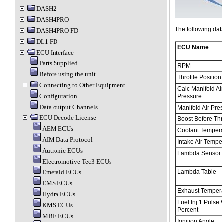
DASH2
DASH4PRO
The following dat
DASH4PRO FD
DL1 FD
ECU Name
ECU Interface
Parts Supplied
RPM
Before using the unit
Throttle Position
Connecting to Other Equipment
Calc Manifold Ai
Configuration
Pressure
Data output Channels
Manifold Air Pre
ECU Decode License
Boost Before Thr
AEM ECUs
Coolant Temper
AIM Data Protocol
Intake Air Tempe
Autronic ECUs
Lambda Sensor
Electromotive Tec3 ECUs
Emerald ECUs
Lambda Table
EMS ECUs
Exhaust Temper
Hydra ECUs
Fuel Inj 1 Pulse
KMS ECUs
Percent
MBE ECUs
Ignition Angle