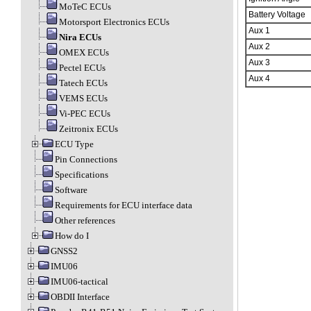
MoTeC ECUs
Battery Voltage
Motorsport Electronics ECUs
Aux 1
Nira ECUs
Aux 2
OMEX ECUs
Aux 3
Pectel ECUs
Aux 4
Tatech ECUs
VEMS ECUs
Vi-PEC ECUs
Zeitronix ECUs
ECU Type
Pin Connections
Specifications
Software
Requirements for ECU interface data
Other references
How do I
GNSS2
IMU06
IMU06-tactical
OBDII Interface