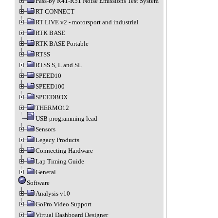
Pass-by R41-R51 Noise Emissions Test System
RT CONNECT
RT LIVE v2 - motorsport and industrial
RTK BASE
RTK BASE Portable
RTSS
RTSS S, L and SL
SPEED10
SPEED100
SPEEDBOX
THERMO12
USB programming lead
Sensors
Legacy Products
Connecting Hardware
Lap Timing Guide
General
Software
Analysis v10
GoPro Video Support
Virtual Dashboard Designer