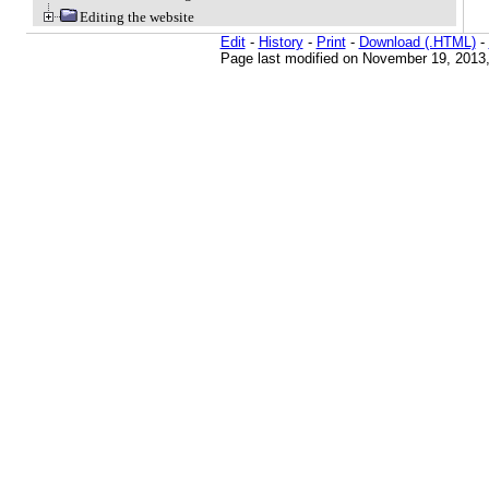
Editing the website
Edit
-
History
-
Print
-
Download (.HTML)
-
Page last modified on November 19, 2013,