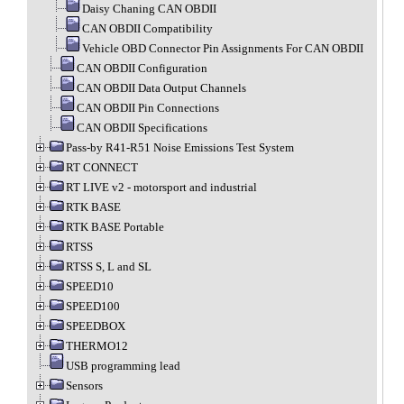
Daisy Chaning CAN OBDII
CAN OBDII Compatibility
Vehicle OBD Connector Pin Assignments For CAN OBDII
CAN OBDII Configuration
CAN OBDII Data Output Channels
CAN OBDII Pin Connections
CAN OBDII Specifications
Pass-by R41-R51 Noise Emissions Test System
RT CONNECT
RT LIVE v2 - motorsport and industrial
RTK BASE
RTK BASE Portable
RTSS
RTSS S, L and SL
SPEED10
SPEED100
SPEEDBOX
THERMO12
USB programming lead
Sensors