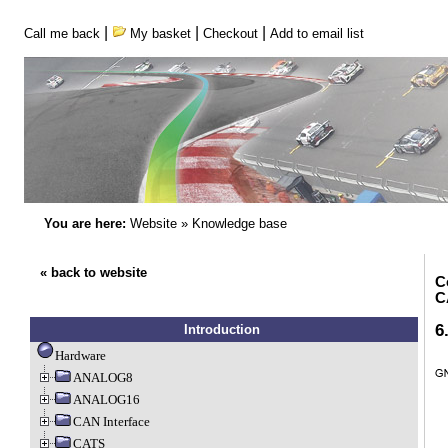
|
|
|
Call me back
My basket
Checkout
Add to email list
You are here:
Website
»
Knowledge base
« back to website
C
C
6
Introduction
Hardware
ANALOG8
ANALOG16
CAN Interface
CATS