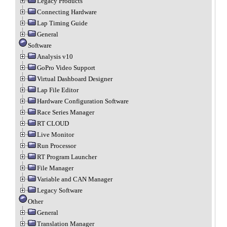
Legacy Products
Connecting Hardware
Lap Timing Guide
General
Software
Analysis v10
GoPro Video Support
Virtual Dashboard Designer
Lap File Editor
Hardware Configuration Software
Race Series Manager
RT CLOUD
Live Monitor
Run Processor
RT Program Launcher
File Manager
Variable and CAN Manager
Legacy Software
Other
General
Translation Manager