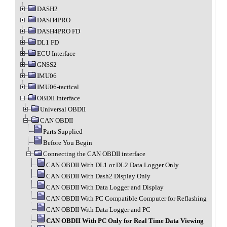
DASH2
DASH4PRO
DASH4PRO FD
DL1 FD
ECU Interface
GNSS2
IMU06
IMU06-tactical
OBDII Interface
Universal OBDII
CAN OBDII
Parts Supplied
Before You Begin
Connecting the CAN OBDII interface
CAN OBDII With DL1 or DL2 Data Logger Only
CAN OBDII With Dash2 Display Only
CAN OBDII With Data Logger and Display
CAN OBDII With PC Compatible Computer for Reflashing
CAN OBDII With Data Logger and PC
CAN OBDII With PC Only for Real Time Data Viewing