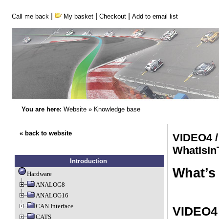
|
|
|
Call me back
My basket
Checkout
Add to email list
You are here:
Website
»
Knowledge base
« back to website
VIDEO4 /
WhatIsI
Introduction
What’s 
Hardware
ANALOG8
ANALOG16
CAN Interface
VIDEO4 
CATS