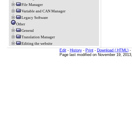
File Manager
Variable and CAN Manager
Legacy Software
Other
General
Translation Manager
Editing the website
Edit
-
History
-
Print
-
Download (.HTML)
-
Page last modified on November 19, 2013