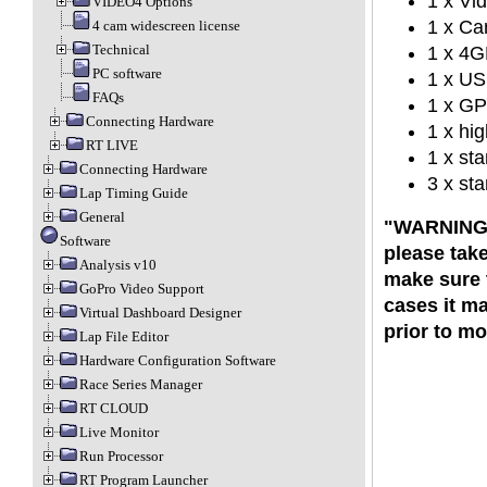
1 x Vid
VIDEO4 Options
1 x Ca
4 cam widescreen license
Technical
1 x 4G
PC software
1 x US
FAQs
1 x GP
Connecting Hardware
1 x hig
RT LIVE
1 x st
Connecting Hardware
3 x st
Lap Timing Guide
General
"WARNING":
Software
please tak
Analysis v10
make sure t
GoPro Video Support
cases it ma
Virtual Dashboard Designer
prior to m
Lap File Editor
Hardware Configuration Software
Race Series Manager
RT CLOUD
Live Monitor
Run Processor
RT Program Launcher