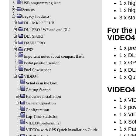
1 x hi
USB programming lead
Sensors
1 x hi
Legacy Products
3 x st
DL1 MK3 / CLUB
For the
DL1 PRO / WP and and DL2
VIDEO4
DL1 SPORT
DASH2 PRO
1 x pr
GPS2
1 x DL
Important notes about compact flash
1 x GP
Pedal position sensor
1 x DL
Fuel flow sensor
1 x Qu
VIDEO4
What is in the Box
VIDEO4 u
Getting Started
Hardware Installation
1 x V
General Operation
1 x po
Configuration
1 x VI
Lap Time Statistics
1 x So
VIDEO4 professional
1 x Pa
VIDEO4 with GPS-Quick Installation Guide