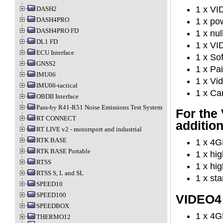
1 x V
DASH2
DASH4PRO
1 x po
DASH4PRO FD
1 x nu
DL1 FD
1 x VI
ECU Interface
1 x So
GNSS2
1 x Pa
IMU06
1 x Vid
IMU06-tactical
1 x Ca
OBDII Interface
Pass-by R41-R51 Noise Emissions Test System
For the
RT CONNECT
additio
RT LIVE v2 - motorsport and industrial
RTK BASE
1 x 4G
RTK BASE Portable
1 x hi
RTSS
1 x hi
RTSS S, L and SL
1 x st
SPEED10
SPEED100
VIDEO4 
SPEEDBOX
1 x 4G
THERMO12