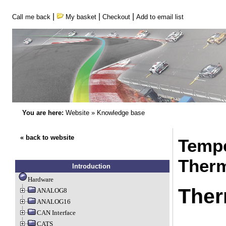
|
|
|
Call me back
My basket
Checkout
Add to email list
You are here:
Website
»
Knowledge base
« back to website
Tempe
Therm
Introduction
Hardware
Ther
ANALOG8
ANALOG16
CAN Interface
CATS