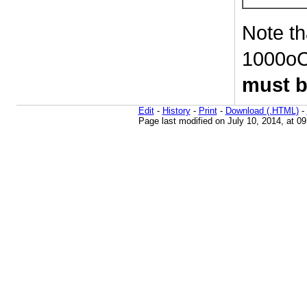
Note th
1000oC 
must b
Edit
-
History
-
Print
-
Download (.HTML)
-
Page last modified on July 10, 2014, at 0