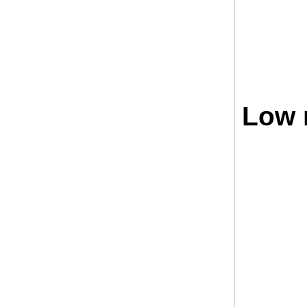
Low r