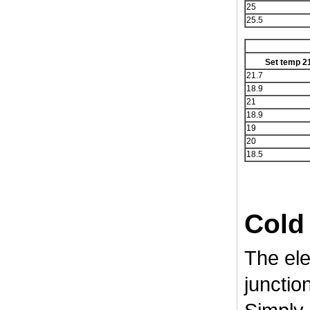
25
25.5
Set temp 2
21.7
18.9
21
18.9
19
20
18.5
Cold
The ele
junction