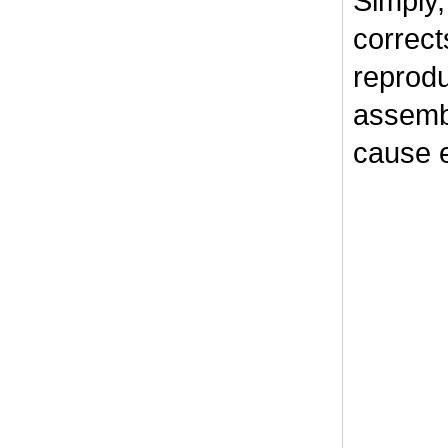
Simply,
correct
reprodu
assembl
cause e