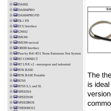
DASH2
Ex
DASH4PRO
DASH4PRO FD
DL1 FD
ECU Interface
GNSS2
IMU06
IMU06-tactical
OBDII Interface
Pass-by R41-R51 Noise Emissions Test System
RT CONNECT
RT LIVE v2 - motorsport and industrial
RTK BASE
The the
RTK BASE Portable
RTSS
is idea
RTSS S, L and SL
SPEED10
version
SPEED100
common
SPEEDBOX
THERMO12