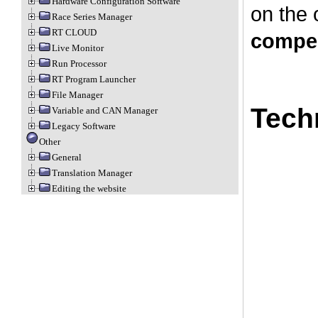
Hardware Configuration Software
on the 
Race Series Manager
RT CLOUD
compe
Live Monitor
Run Processor
RT Program Launcher
File Manager
Tech
Variable and CAN Manager
Legacy Software
Other
General
Translation Manager
Editing the website