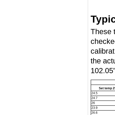
Typic
These t
checked
calibrat
the act
102.05”
Set temp 2
24.5
24.7
26
23.9
26.6