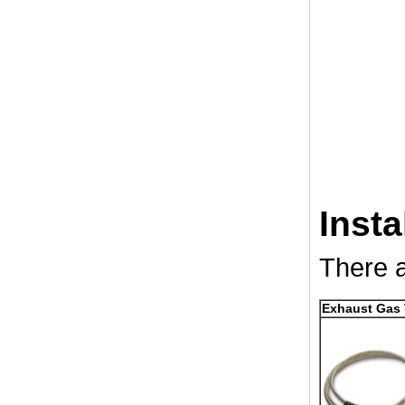
Insta
There a
Exhaust Gas 