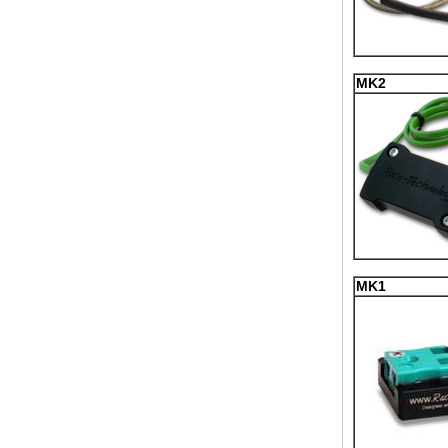
MK2
MK1