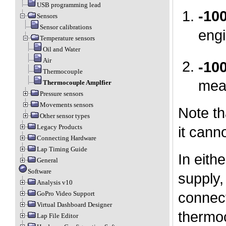
USB programming lead
-10
Sensors
Sensor calibrations
engi
Temperature sensors
Oil and Water
Air
-10
Thermocouple
mea
Thermocouple Amplfier
Pressure sensors
Movements sensors
Note th
Other sensor types
Legacy Products
it cann
Connecting Hardware
Lap Timing Guide
In eith
General
Software
supply,
Analysis v10
connect
GoPro Video Support
Virtual Dashboard Designer
thermoc
Lap File Editor