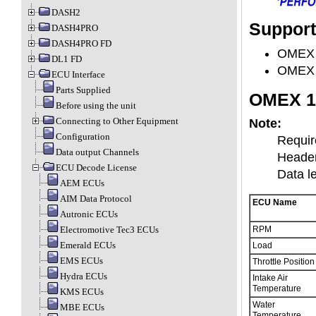
DASH2
Suppor
DASH4PRO
DASH4PRO FD
OMEX 
DL1 FD
OMEX 
ECU Interface
Parts Supplied
OMEX 1
Before using the unit
Connecting to Other Equipment
Note:
Configuration
Requir
Data output Channels
Header
ECU Decode License
Data l
AEM ECUs
AIM Data Protocol
ECU Name
Autronic ECUs
Electromotive Tec3 ECUs
RPM
Emerald ECUs
Load
EMS ECUs
Throttle Position
Hydra ECUs
Intake Air
Temperature
KMS ECUs
Water
MBE ECUs
Temperature