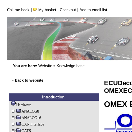
|
|
|
Call me back
My basket
Checkout
Add to email list
You are here:
Website
»
Knowledge base
« back to website
ECUDeco
OMEXEC
Introduction
OMEX 
Hardware
ANALOG8
ANALOG16
CAN Interface
CATS