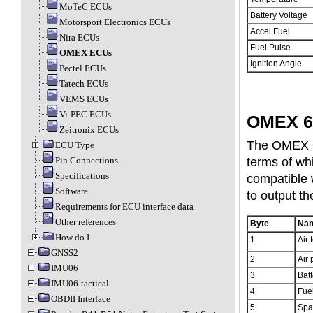
MoTeC ECUs
Battery Voltage
Motorsport Electronics ECUs
Accel Fuel
Nira ECUs
Fuel Pulse
OMEX ECUs
Ignition Angle
Pectel ECUs
Tatech ECUs
VEMS ECUs
Vi-PEC ECUs
OMEX 6
Zeitronix ECUs
The OMEX 60
ECU Type
terms of wh
Pin Connections
Specifications
compatible 
Software
to output th
Requirements for ECU interface data
Other references
Byte
Na
How do I
1
Air 
GNSS2
2
Air 
IMU06
3
Batt
IMU06-tactical
4
Fue
OBDII Interface
5
Spa