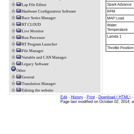
Spark Advance
Lap File Editor
Hardware Configuration Software
RPM
Race Series Manager
MAP Load
RT CLOUD
Water
Temperature
Live Monitor
Lamda 1
Run Processor
RT Program Launcher
Throttle Position
File Manager
Variable and CAN Manager
Legacy Software
Other
General
Translation Manager
Editing the website
Edit
-
History
-
Print
-
Download (.HTML)
-
Page last modified on October 02, 2014, 