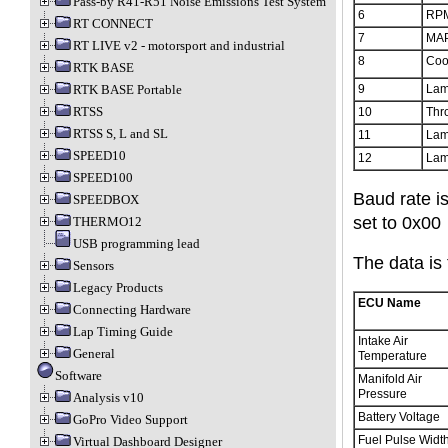
Pass-by R41-R51 Noise Emissions Test System
6
RPM
RT CONNECT
7
MAP
RT LIVE v2 - motorsport and industrial
8
Coo
RTK BASE
9
Lam
RTK BASE Portable
RTSS
10
Thro
RTSS S, L and SL
11
Lam
SPEED10
12
Lam
SPEED100
Baud rate i
SPEEDBOX
set to 0x00
THERMO12
USB programming lead
The data is 
Sensors
Legacy Products
ECU Name
Connecting Hardware
Lap Timing Guide
Intake Air
General
Temperature
Software
Manifold Air
Pressure
Analysis v10
Battery Voltage
GoPro Video Support
Fuel Pulse Widt
Virtual Dashboard Designer