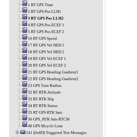
1 RT GPS Time
2 RT GPS Pos LLH1
3 RT GPS Pos LLH2
4 RT GPS Pos ECEF 1
5 RT GPS Pos ECEF 2
16 RT GPS Speed
17 RT GPS Vel NED 1
18 RT GPS Vel NED 2
19 RT GPS Vel ECEF 1
20 RT GPS Vel ECEF 2
21 RT GPS Heading Gradient1
22 RT GPS Heading Gradient2
23 GPS Turn Radius
32 RT RTK Attitude
33 RT RTK Slip
34 RT RTK Status
35 RT GPS RTK Sats
36 GPS_RTK Sats RTCM
48 GPS Mcycle Lean
141 (0x8D) Triggered Test Messages