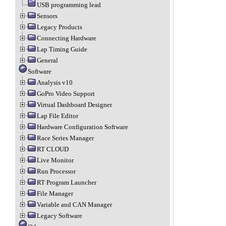
USB programming lead
Sensors
Legacy Products
Connecting Hardware
Lap Timing Guide
General
Software
Analysis v10
GoPro Video Support
Virtual Dashboard Designer
Lap File Editor
Hardware Configuration Software
Race Series Manager
RT CLOUD
Live Monitor
Run Processor
RT Program Launcher
File Manager
Variable and CAN Manager
Legacy Software