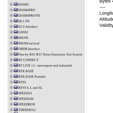
Bytes 4
DASH2
----
DASH4PRO
Longit
DASH4PRO FD
Altitud
DL1 FD
Validi
ECU Interface
GNSS2
IMU06
IMU06-tactical
OBDII Interface
Pass-by R41-R51 Noise Emissions Test System
RT CONNECT
RT LIVE v2 - motorsport and industrial
RTK BASE
RTK BASE Portable
RTSS
RTSS S, L and SL
SPEED10
SPEED100
SPEEDBOX
THERMO12