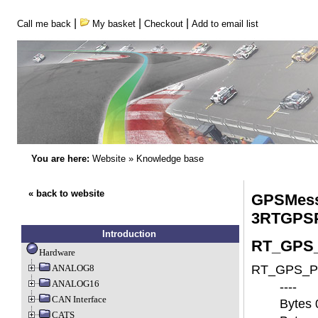
|
|
|
Call me back
My basket
Checkout
Add to email list
You are here:
Website
»
Knowledge base
« back to website
GPSMess
3RTGPS
Introduction
RT_GPS_P
Hardware
ANALOG8
RT_GPS_Pos
ANALOG16
----
CAN Interface
Bytes 
CATS