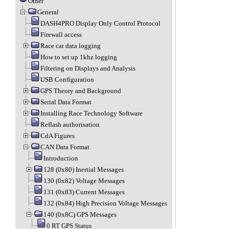
Other
General
DASH4PRO Display Only Control Protocol
Firewall access
Race car data logging
How to set up 1khz logging
Filtering on Displays and Analysis
USB Configuration
GPS Theory and Background
Serial Data Format
Installing Race Technology Software
Reflash authorisation
CdA Figures
CAN Data Format
Introduction
128 (0x80) Inertial Messages
130 (0x82) Voltage Messages
131 (0x83) Current Messages
132 (0x84) High Precision Voltage Messages
140 (0x8C) GPS Messages
0 RT GPS Status