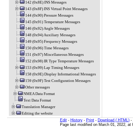
142 (0x8E) INS Messages
143 (0x8F) INS Virtual Point Messages
144 (0x90) Pressure Messages
145 (0x91) Temperature Messages
146 (0x92) Angle Messages
148 (0x94) Auxiliary Messages
149 (0x95) Frequency Messages
150 (0x96) Time Messages
151 (0x97) Miscellaneous Messages
152 (0x98) IR Type Temperature Messages
153 (0x99) Lap Timing Messages
158 (0x9E) Display Informational Messages
159 (0x9F) Test Configuration Messages
Other messages
NMEA Data Format
Text Data Format
Translation Manager
Editing the website
Edit
-
History
-
Print
-
Download (.HTML)
-
Page last modified on March 01, 2022, at