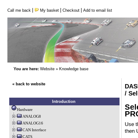
|
|
|
Call me back
My basket
Checkout
Add to email list
You are here:
Website
»
Knowledge base
« back to website
DAS
/ S
Introduction
Sel
Hardware
PR
ANALOG8
ANALOG16
Use t
CAN Interface
then 
CATS