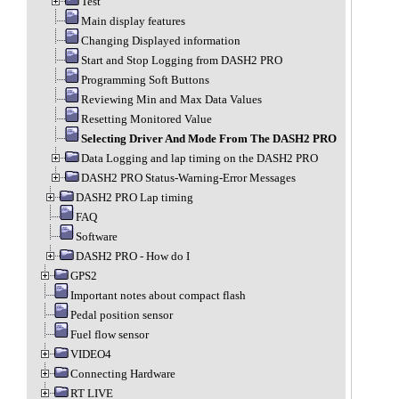
Test
Main display features
Changing Displayed information
Start and Stop Logging from DASH2 PRO
Programming Soft Buttons
Reviewing Min and Max Data Values
Resetting Monitored Value
Selecting Driver And Mode From The DASH2 PRO
Data Logging and lap timing on the DASH2 PRO
DASH2 PRO Status-Warning-Error Messages
DASH2 PRO Lap timing
FAQ
Software
DASH2 PRO - How do I
GPS2
Important notes about compact flash
Pedal position sensor
Fuel flow sensor
VIDEO4
Connecting Hardware
RT LIVE