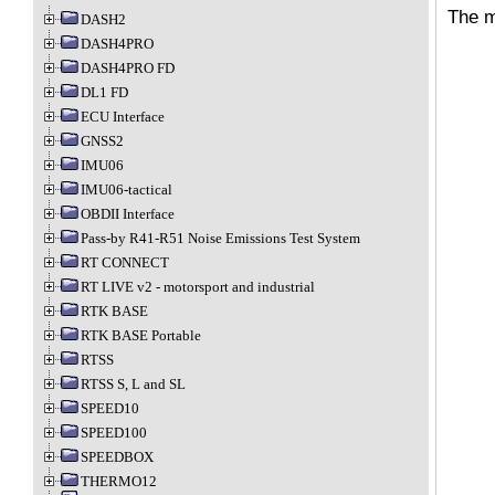
The m
DASH2
DASH4PRO
DASH4PRO FD
DL1 FD
ECU Interface
GNSS2
IMU06
IMU06-tactical
OBDII Interface
Pass-by R41-R51 Noise Emissions Test System
RT CONNECT
RT LIVE v2 - motorsport and industrial
RTK BASE
RTK BASE Portable
RTSS
RTSS S, L and SL
SPEED10
SPEED100
SPEEDBOX
THERMO12