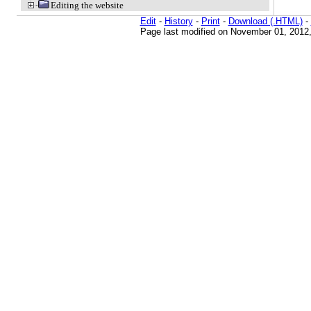
Editing the website
Edit
-
History
-
Print
-
Download (.HTML)
-
Page last modified on November 01, 2012