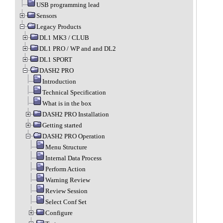
USB programming lead
Sensors
Legacy Products
DL1 MK3 / CLUB
DL1 PRO / WP and and DL2
DL1 SPORT
DASH2 PRO
Introduction
Technical Specification
What is in the box
DASH2 PRO Installation
Getting started
DASH2 PRO Operation
Menu Structure
Internal Data Process
Perform Action
Warning Review
Review Session
Select Conf Set
Configure