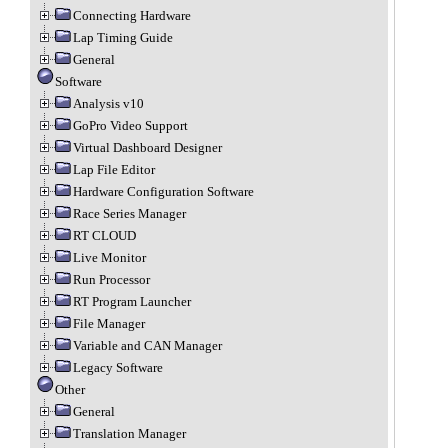
Connecting Hardware
Lap Timing Guide
General
Software
Analysis v10
GoPro Video Support
Virtual Dashboard Designer
Lap File Editor
Hardware Configuration Software
Race Series Manager
RT CLOUD
Live Monitor
Run Processor
RT Program Launcher
File Manager
Variable and CAN Manager
Legacy Software
Other
General
Translation Manager