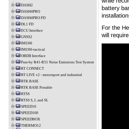
while recor
DASH2
battery ba
DASH4PRO
installatio
DASH4PRO FD
DL1 FD
For the He
ECU Interface
will requi
GNSS2
IMU06
IMU06-tactical
OBDII Interface
Pass-by R41-R51 Noise Emissions Test System
RT CONNECT
RT LIVE v2 - motorsport and industrial
RTK BASE
RTK BASE Portable
RTSS
RTSS S, L and SL
SPEED10
SPEED100
SPEEDBOX
THERMO12