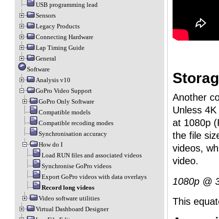
USB programming lead
Sensors
Legacy Products
Connecting Hardware
Lap Timing Guide
General
Software
Storag
Analysis v10
GoPro Video Support
Another co
GoPro Only Software
Unless 4K 
Compatible models
at 1080p (
Compatible recoding modes
the file s
Synchronisation accuracy
How do I
videos, wh
Load RUN files and associated videos
video.
Synchronise GoPro videos
Export GoPro videos with data overlays
1080p @ 3
Record long videos
Video software utilities
This equat
Virtual Dashboard Designer