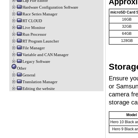
Approxi
Lap File Editor
Hardware Configuration Software
microSD Card S
Race Series Manager
16GB
RT CLOUD
32GB
Live Monitor
64GB
Run Processor
128GB
RT Program Launcher
File Manager
Variable and CAN Manager
Legacy Software
Storag
Other
General
Ensure you
Translation Manager
or Samsung
Editing the website
camera fre
storage ca
Model
Hero 10 Black a
Hero 9 Black a