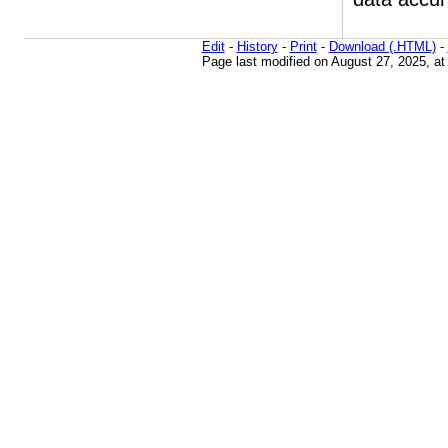
Edit
-
History
-
Print
-
Download (.HTML)
-
Page last modified on August 27, 2025, a