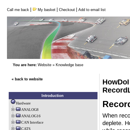
|
|
|
Call me back
My basket
Checkout
Add to email list
You are here:
Website
»
Knowledge base
« back to website
HowDoI 
Record
Introduction
Record
Hardware
ANALOG8
When recor
ANALOG16
deplete. 
CAN Interface
CATS