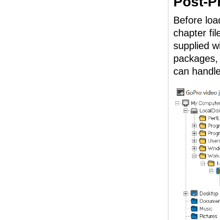
Post-P
Before load
chapter fil
supplied w
packages, 
can handl