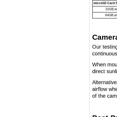
microSD Card S
32GB a
64GB a
Camera
Our testin
continuous
When mount
direct sunl
Alternativ
airflow whe
of the cam