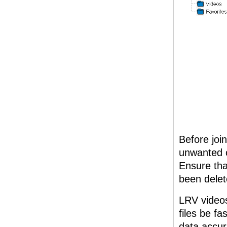
Before joi
unwanted c
Ensure tha
been delet
LRV videos
files be f
data accur