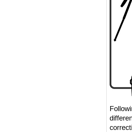
Follow
differe
correct