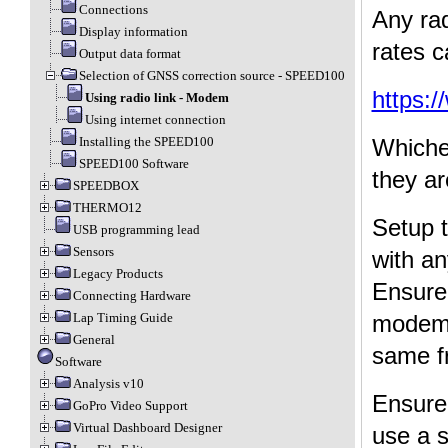
Connections
Any ra
Display information
rates c
Output data format
Selection of GNSS correction source - SPEED100
https:
Using radio link - Modem
Using internet connection
Installing the SPEED100
Whiche
SPEED100 Software
they ar
SPEEDBOX
THERMO12
Setup 
USB programming lead
Sensors
with an
Legacy Products
Ensure 
Connecting Hardware
modem 
Lap Timing Guide
General
same fr
Software
Analysis v10
Ensure
GoPro Video Support
Virtual Dashboard Designer
use a 