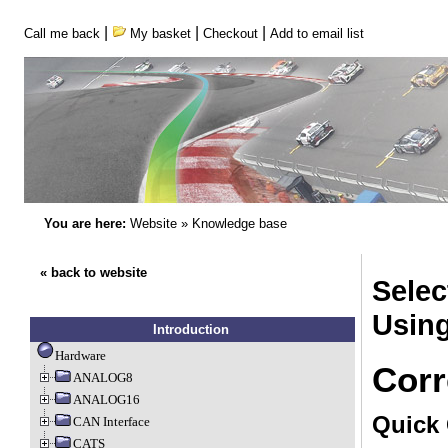
|
|
|
Call me back
My basket
Checkout
Add to email list
You are here:
Website
»
Knowledge base
« back to website
Sele
Usin
Introduction
Hardware
Corr
ANALOG8
ANALOG16
Quick 
CAN Interface
CATS