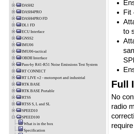
Ens
DASH2
Fit
DASH4PRO
DASH4PRO FD
Att
DL1 FD
to 
ECU Interface
GNSS2
Att
IMU06
sam
IMU06-tactical
OBDII Interface
SP
Pass-by R41-R51 Noise Emissions Test System
Ens
RT CONNECT
RT LIVE v2 - motorsport and industrial
Full 
RTK BASE
RTK BASE Portable
No conf
RTSS
RTSS S, L and SL
radio m
SPEED10
correct
SPEED100
What is in the box
require
Specification