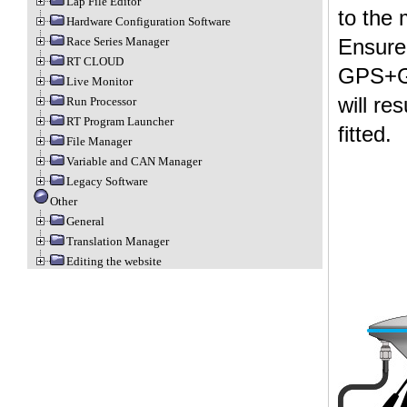
Lap File Editor
to the
Hardware Configuration Software
Ensure
Race Series Manager
RT CLOUD
GPS+GL
Live Monitor
will re
Run Processor
RT Program Launcher
fitted.
File Manager
Variable and CAN Manager
Legacy Software
Other
General
Translation Manager
Editing the website