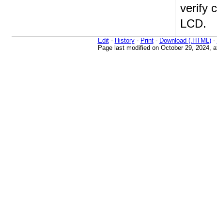
verify 
LCD.
Edit
-
History
-
Print
-
Download (.HTML)
-
Page last modified on October 29, 2024, 