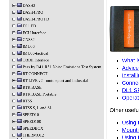
DASH2
DASH4PRO
DASH4PRO FD
DL1 FD
ECU Interface
GNSS2
IMU06
IMU06-tactical
What 
OBDII Interface
Pass-by R41-R51 Noise Emissions Test System
Advice
RT CONNECT
Instal
RT LIVE v2 - motorsport and industrial
Connec
RTK BASE
DL1 SP
RTK BASE Portable
Operat
RTSS
RTSS S, L and SL
Other useful
SPEED10
SPEED100
Using 
SPEEDBOX
Mounti
THERMO12
Using 