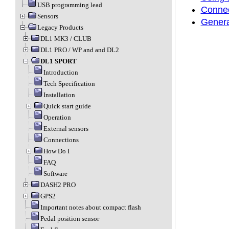
USB programming lead
Connec
Sensors
Genera
Legacy Products
DL1 MK3 / CLUB
DL1 PRO / WP and and DL2
DL1 SPORT
Introduction
Tech Specification
Installation
Quick start guide
Operation
External sensors
Connections
How Do I
FAQ
Software
DASH2 PRO
GPS2
Important notes about compact flash
Pedal position sensor