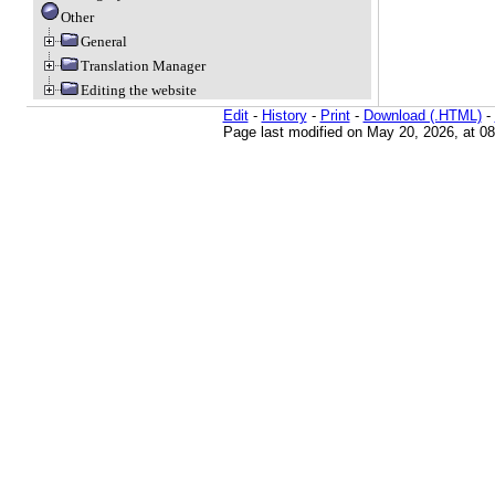
Other
General
Translation Manager
Editing the website
Edit
-
History
-
Print
-
Download (.HTML)
-
Page last modified on May 20, 2026, at 0