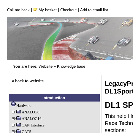
|
|
|
Call me back
My basket
Checkout
Add to email list
You are here:
Website
»
Knowledge base
« back to website
LegacyPr
DL1Spor
Introduction
DL1 SP
Hardware
ANALOG8
This help fi
ANALOG16
Race Techno
CAN Interface
sections:
CATS