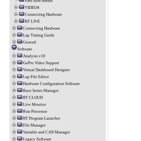
Fuel flow sensor
VIDEO4
Connecting Hardware
RT LIVE
Connecting Hardware
Lap Timing Guide
General
Software
Analysis v10
GoPro Video Support
Virtual Dashboard Designer
Lap File Editor
Hardware Configuration Software
Race Series Manager
RT CLOUD
Live Monitor
Run Processor
RT Program Launcher
File Manager
Variable and CAN Manager
Legacy Software