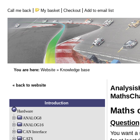
|
|
|
Call me back
My basket
Checkout
Add to email list
You are here:
Website
»
Knowledge base
« back to website
Analysis
MathsCh
Introduction
Maths 
Hardware
ANALOG8
Question
ANALOG16
CAN Interface
You want a u
CATS