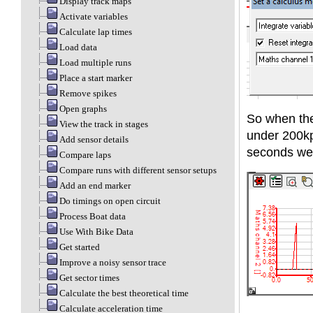
Display track maps
Activate variables
Calculate lap times
Load data
Load multiple runs
Place a start marker
Remove spikes
Open graphs
So when the
View the track in stages
under 200kph
Add sensor details
seconds we
Compare laps
Compare runs with different sensor setups
Add an end marker
Do timings on open circuit
Process Boat data
Use With Bike Data
Get started
Improve a noisy sensor trace
Get sector times
Calculate the best theoretical time
Calculate acceleration time