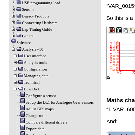
USB programming lead
“VAR_0015
Sensors
Legacy Products
So this is a
Connecting Hardware
Lap Timing Guide
General
Software
Analysis v10
User interface
Analysis tools
Configuration
Managing data
Technical
How Do I
Configure a sensor
Maths cha
Set up the DL1 for Analogue Gear Sensors
“1-VAR_600
Adjust GPS maps
Change units
And:
Compare different drivers
Export data