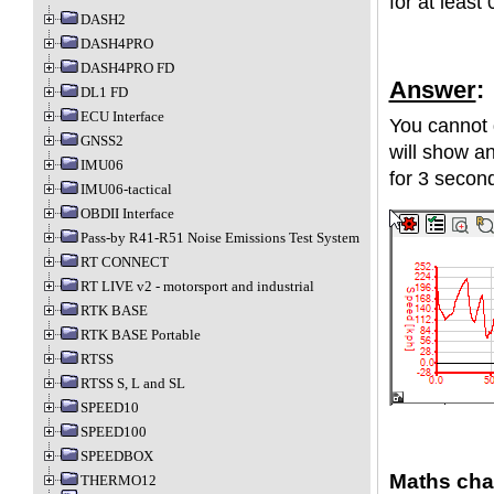
for at least
DASH2
DASH4PRO
DASH4PRO FD
Answer
:
DL1 FD
ECU Interface
You cannot d
GNSS2
will show a
IMU06
for 3 secon
IMU06-tactical
OBDII Interface
Pass-by R41-R51 Noise Emissions Test System
RT CONNECT
RT LIVE v2 - motorsport and industrial
RTK BASE
RTK BASE Portable
RTSS
RTSS S, L and SL
SPEED10
SPEED100
SPEEDBOX
Maths cha
THERMO12