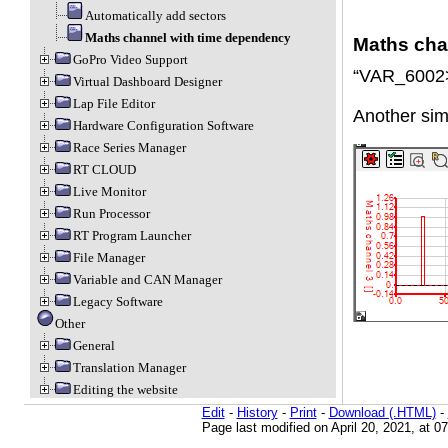
Automatically add sectors
Maths channel with time dependency
Maths cha
GoPro Video Support
“VAR_6002
Virtual Dashboard Designer
Lap File Editor
Another simp
Hardware Configuration Software
Race Series Manager
RT CLOUD
Live Monitor
Run Processor
RT Program Launcher
File Manager
Variable and CAN Manager
Legacy Software
Other
General
Translation Manager
Editing the website
Edit
-
History
-
Print
-
Download (.HTML)
-
Page last modified on April 20, 2021, at 0