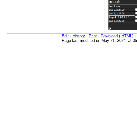
Edit
-
History
-
Print
-
Download (.HTML)
-
Page last modified on May 21, 2024, at 0