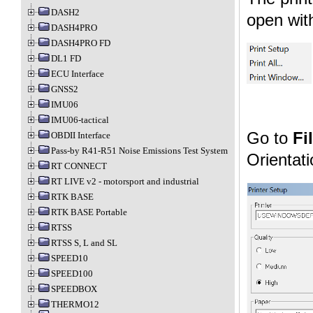
DASH2
open with
DASH4PRO
DASH4PRO FD
DL1 FD
ECU Interface
GNSS2
IMU06
IMU06-tactical
Go to
Fi
OBDII Interface
Pass-by R41-R51 Noise Emissions Test System
Orientat
RT CONNECT
RT LIVE v2 - motorsport and industrial
RTK BASE
RTK BASE Portable
RTSS
RTSS S, L and SL
SPEED10
SPEED100
SPEEDBOX
THERMO12