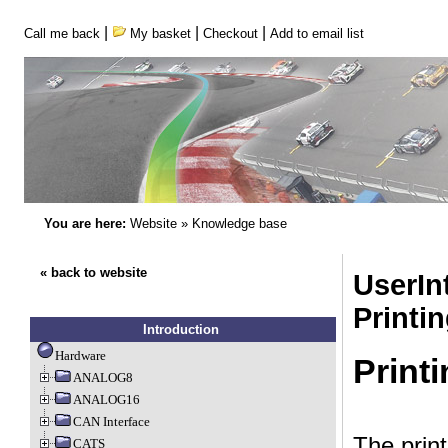
|
|
|
Call me back
My basket
Checkout
Add to email list
You are here:
Website
»
Knowledge base
« back to website
UserInt
Printi
Introduction
Hardware
Print
ANALOG8
ANALOG16
CAN Interface
The prin
CATS