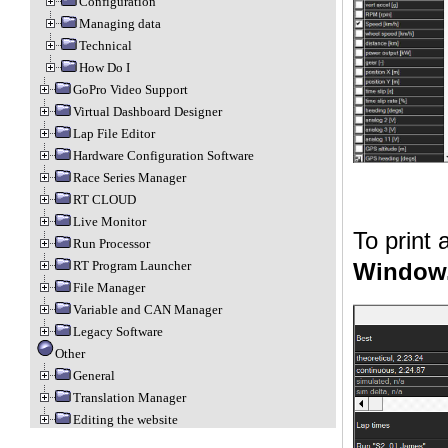
Configuration
Managing data
Technical
How Do I
GoPro Video Support
Virtual Dashboard Designer
Lap File Editor
Hardware Configuration Software
Race Series Manager
RT CLOUD
Live Monitor
To print
Run Processor
RT Program Launcher
Window.
File Manager
Variable and CAN Manager
Legacy Software
Other
General
Translation Manager
Editing the website