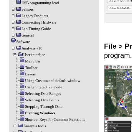
USB programming lead
Sensors
Legacy Products
Connecting Hardware
Lap Timing Guide
General
Software
File > Pr
Analysis v10
program.
User interface
Menu bar
Toolbar
Layers
Using Custom and default window
Using Interactive mode
Selecting Data Ranges
Selecting Data Points
Stepping Through Data
Printing Windows
Shortcut Keys for Common Functions
Analysis tools