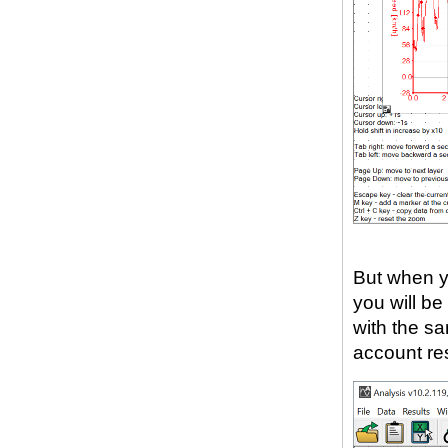
But when y
you will be
with the sa
account re