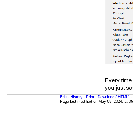
Every time 
you just sa
Edit
-
History
-
Print
-
Download (.HTML)
-
Page last modified on May 08, 2024, at 0