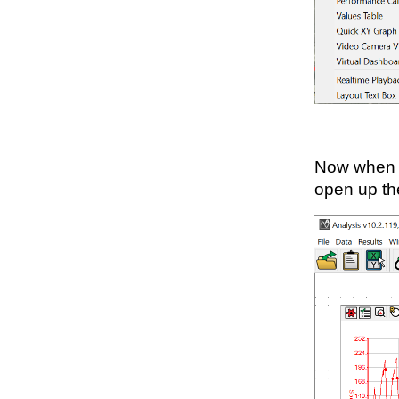
Now when y
open up the