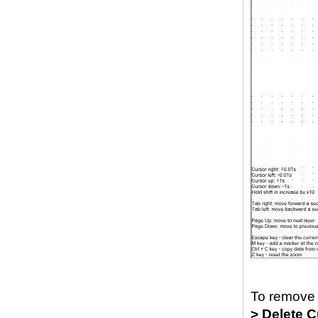
To remove 
> Delete C