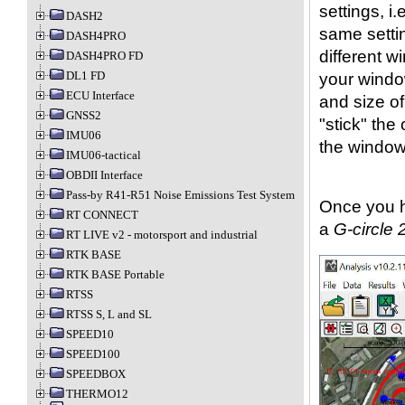
settings, i.
DASH2
same settin
DASH4PRO
different w
DASH4PRO FD
DL1 FD
your window
ECU Interface
and size o
GNSS2
"stick" th
IMU06
the window
IMU06-tactical
OBDII Interface
Pass-by R41-R51 Noise Emissions Test System
Once you h
RT CONNECT
a
G-circle 
RT LIVE v2 - motorsport and industrial
RTK BASE
RTK BASE Portable
RTSS
RTSS S, L and SL
SPEED10
SPEED100
SPEEDBOX
THERMO12