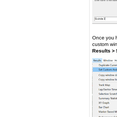
Once you h
custom wind
Results >