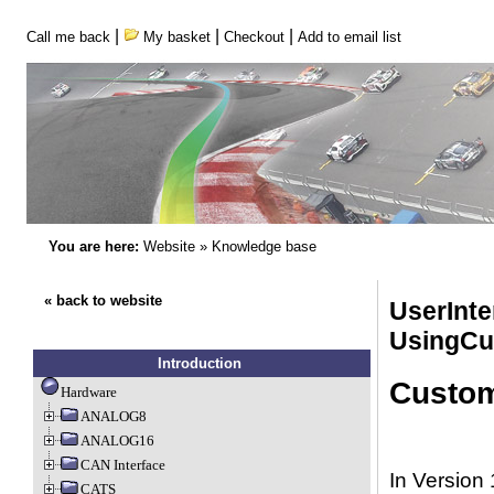
|
|
|
Call me back
My basket
Checkout
Add to email list
You are here:
Website
»
Knowledge base
« back to website
UserInte
UsingCu
Introduction
Custom
Hardware
ANALOG8
ANALOG16
CAN Interface
In Version 
CATS