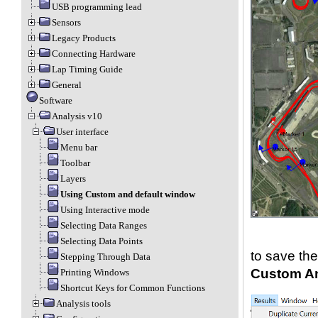
USB programming lead
Sensors
Legacy Products
Connecting Hardware
Lap Timing Guide
General
Software
Analysis v10
User interface
Menu bar
Toolbar
Layers
Using Custom and default window
Using Interactive mode
Selecting Data Ranges
Selecting Data Points
to save the
Stepping Through Data
Custom An
Printing Windows
Shortcut Keys for Common Functions
Analysis tools