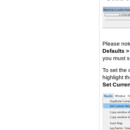
Please not
Defaults >
you must se
To set the 
highlight t
Set Curren