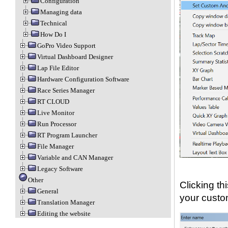
Configuration
Managing data
Technical
How Do I
GoPro Video Support
Virtual Dashboard Designer
Lap File Editor
Hardware Configuration Software
Race Series Manager
RT CLOUD
Live Monitor
Run Processor
RT Program Launcher
File Manager
Variable and CAN Manager
Legacy Software
Other
Clicking th
General
your custo
Translation Manager
Editing the website