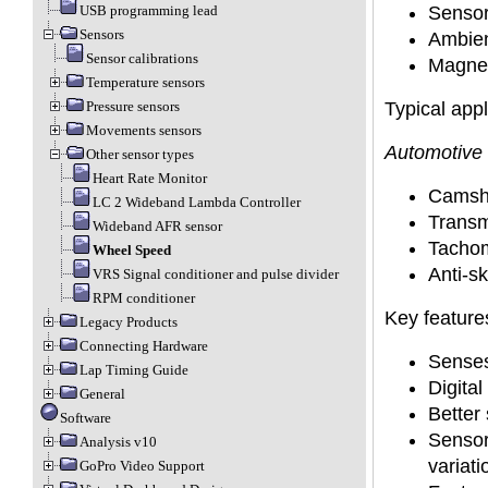
Sensor
USB programming lead
Sensors
Ambien
Sensor calibrations
Magneti
Temperature sensors
Typical appl
Pressure sensors
Movements sensors
Automotive 
Other sensor types
Heart Rate Monitor
Camsha
LC 2 Wideband Lambda Controller
Transm
Wideband AFR sensor
Tacho
Wheel Speed
Anti-sk
VRS Signal conditioner and pulse divider
RPM conditioner
Key feature
Legacy Products
Connecting Hardware
Senses
Lap Timing Guide
Digital
General
Better 
Software
Sensor 
Analysis v10
variati
GoPro Video Support