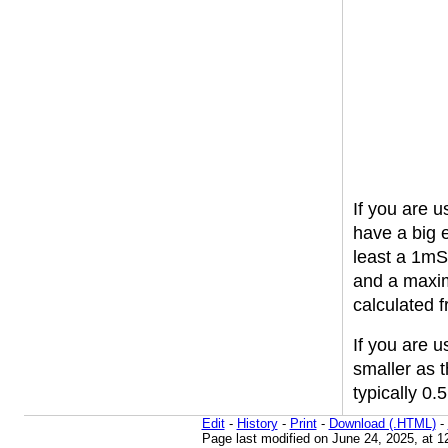
If you are 
have a big 
least a 1mS 
and a maxi
calculated 
If you are u
smaller as 
typically 0
Edit
-
History
-
Print
-
Download (.HTML)
-
Page last modified on June 24, 2025, at 