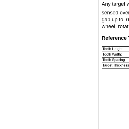
Any target 
sensed over
gap up to .
wheel, rota
Reference 
Tooth Height:
Tooth Width:
Tooth Spacing:
Target Thickness