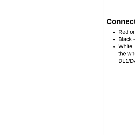
Connect
Red or
Black 
White -
the wh
DL1/D