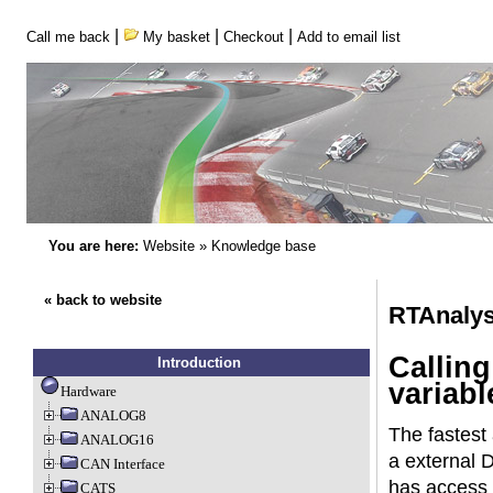
|
|
|
Call me back
My basket
Checkout
Add to email list
You are here:
Website
»
Knowledge base
« back to website
RTAnalys
Calling
Introduction
variabl
Hardware
ANALOG8
The fastest 
ANALOG16
a external 
CAN Interface
has access t
CATS