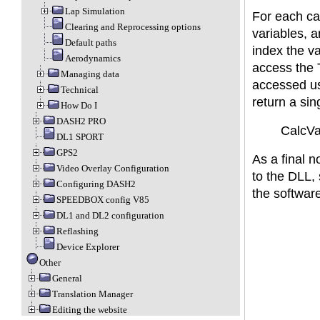
Lap Simulation
For each cal
Clearing and Reprocessing options
variables, 
Default paths
index the va
Aerodynamics
access the 
Managing data
accessed us
Technical
return a sin
How Do I
DASH2 PRO
CalcVar
DL1 SPORT
GPS2
As a final n
Video Overlay Configuration
to the DLL, s
Configuring DASH2
the software
SPEEDBOX config V85
DL1 and DL2 configuration
Reflashing
Device Explorer
Other
General
Translation Manager
Editing the website