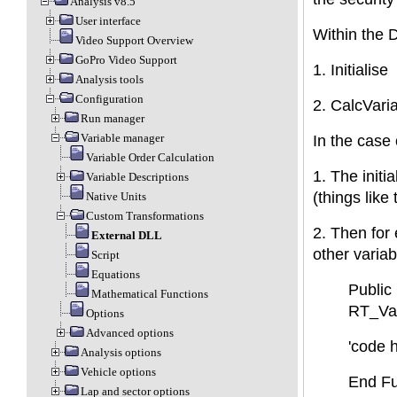
Analysis v8.5
User interface
Within the D
Video Support Overview
GoPro Video Support
1. Initialise
Analysis tools
Configuration
2. CalcVari
Run manager
Variable manager
In the case 
Variable Order Calculation
1. The initi
Variable Descriptions
(things like
Native Units
Custom Transformations
2. Then for 
External DLL
other variab
Script
Equations
Public
Mathematical Functions
RT_Var
Options
Advanced options
'code 
Analysis options
Vehicle options
End Fu
Lap and sector options