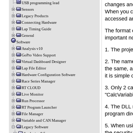
USB programming lead
changes and
Sensors
When you cl
Legacy Products
accessed a
Connecting Hardware
Lap Timing Guide
The format o
General
important n
Software
Analysis v10
1. The proj
GoPro Video Support
2. The name
Virtual Dashboard Designer
the same, a
Lap File Editor
Hardware Configuration Software
it is simple
Race Series Manager
3. Only 2 ca
RT CLOUD
"CalcVariabl
Live Monitor
Run Processor
4. The DLL 
RT Program Launcher
program dir
File Manager
Variable and CAN Manager
5. When usi
Legacy Software
the security