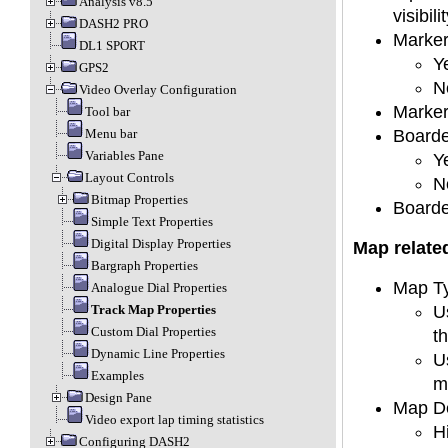
Analysis v8.5
visibilit
DASH2 PRO
Marker
DL1 SPORT
Y
GPS2
No
Video Overlay Configuration
Marker
Tool bar
Boarde
Menu bar
Variables Pane
Y
Layout Controls
N
Bitmap Properties
Boarder
Simple Text Properties
Digital Display Properties
Map relate
Bargraph Properties
Map Ty
Analogue Dial Properties
U
Track Map Properties
Custom Dial Properties
t
Dynamic Line Properties
U
Examples
m
Design Pane
Map De
Video export lap timing statistics
H
Configuring DASH2