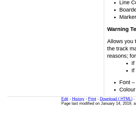
Line Co
Boarde
Marker
Warning Te
Allows you t
the track m
reasons; fo
If
If
Font – 
Colour 
Edit
-
History
-
Print
-
Download (.HTML)
-
Page last modified on January 14, 2019, 