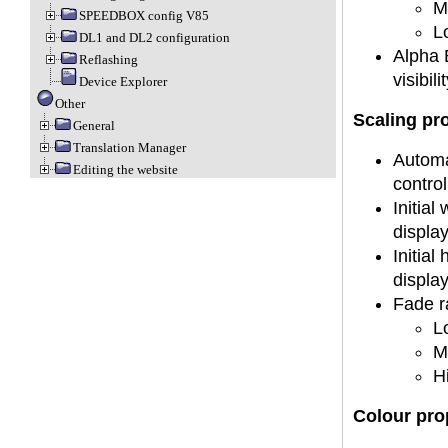
M
SPEEDBOX config V85
L
DL1 and DL2 configuration
Alpha B
Reflashing
visibilit
Device Explorer
Other
Scaling pr
General
Translation Manager
Automat
Editing the website
control
Initial
displa
Initial
displa
Fade ra
L
M
H
Colour pro