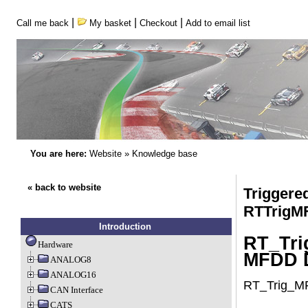
|
|
|
Call me back
My basket
Checkout
Add to email list
You are here:
Website
»
Knowledge base
« back to website
Triggere
RTTrigM
Introduction
RT_Tri
Hardware
MFDD D
ANALOG8
ANALOG16
RT_Trig_MF
CAN Interface
CATS