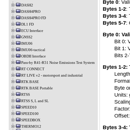
Byte 0
: Vali
DASH2
Bytes 1-2
:
DASH4PRO
Bytes 3-4
:
DASH4PRO FD
Bytes 5-7
:
DL1 FD
ECU Interface
Byte 0: Val
GNSS2
Bit 0: 
IMU06
Bit 1: 
IMU06-tactical
Bits 2
OBDII Interface
Pass-by R41-R51 Noise Emissions Test System
Bytes 1-2:
RT CONNECT
Length:
RT LIVE v2 - motorsport and industrial
Format
RTK BASE
Byte or
RTK BASE Portable
Units: 
RTSS
RTSS S, L and SL
Scalin
SPEED10
Factor
SPEED100
Offset:
SPEEDBOX
THERMO12
Bytes 3-4: