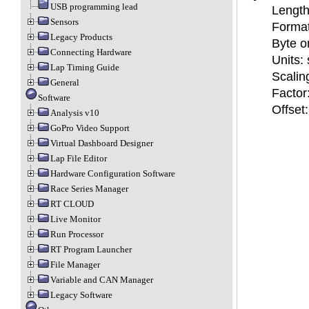
USB programming lead
Length:
Sensors
Format
Legacy Products
Byte or
Connecting Hardware
Units: 
Lap Timing Guide
Scalin
General
Factor
Software
Offset:
Analysis v10
GoPro Video Support
Virtual Dashboard Designer
Lap File Editor
Hardware Configuration Software
Race Series Manager
RT CLOUD
Live Monitor
Run Processor
RT Program Launcher
File Manager
Variable and CAN Manager
Legacy Software