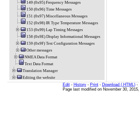
149 (0x95) Frequency Messages
150 (0x96) Time Messages
151 (0x97) Miscellaneous Messages
152 (0x98) IR Type Temperature Messages
153 (0x99) Lap Timing Messages
158 (0x9E) Display Informational Messages
159 (0x9F) Test Configuration Messages
Other messages
NMEA Data Format
Text Data Format
Translation Manager
Editing the website
Edit
-
History
-
Print
-
Download (.HTML)
-
Page last modified on November 30, 2015