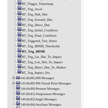
RT_Trigger_Timestamp
RT_Trig_Accel
RT_Trig_Path_Dist
RT_Trig_Forward_Dist
RT_Trig_Direct_Dist
RT_Trig_Initial_Condition
RT_Trig_Final_Condition
RT_Triggered_Test_Status
RT_Trig_MFDD_Thresholds
RT_Trig_MFDD
RT_Trig_Lat_Dist_To_Impact
RT_Trig_Lon_Dist_To_Impact
RT_Trig_Direct_Dist_To_Marker
RT_Trig_Impact_Pos
142 (0x8E) INS Messages
143 (0x8F) INS Virtual Point Messages
144 (0x90) Pressure Messages
145 (0x91) Temperature Messages
146 (0x92) Angle Messages
148 (0x94) Auxiliary Messages