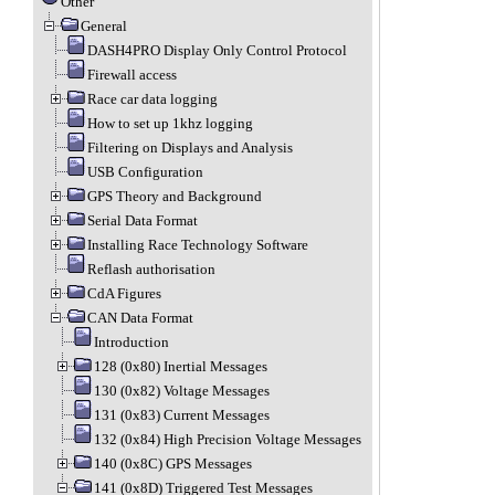
Other
General
DASH4PRO Display Only Control Protocol
Firewall access
Race car data logging
How to set up 1khz logging
Filtering on Displays and Analysis
USB Configuration
GPS Theory and Background
Serial Data Format
Installing Race Technology Software
Reflash authorisation
CdA Figures
CAN Data Format
Introduction
128 (0x80) Inertial Messages
130 (0x82) Voltage Messages
131 (0x83) Current Messages
132 (0x84) High Precision Voltage Messages
140 (0x8C) GPS Messages
141 (0x8D) Triggered Test Messages