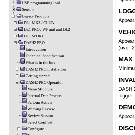
USB programming lead
Sensors
LOGG
Legacy Products
Appear
DL1 MK3 / CLUB
DL1 PRO / WP and and DL2
VEHI
DL1 SPORT
Appears
DASH2 PRO
(over 2
Introduction
Technical Specification
MAX 
What is in the box
Minimu
DASH2 PRO Installation
Getting started
INVA
DASH2 PRO Operation
DASH 2 
Menu Structure
logger.
Internal Data Process
Perform Action
DEMO
Warning Review
Review Session
Appear
Select Conf Set
DISC
Configure