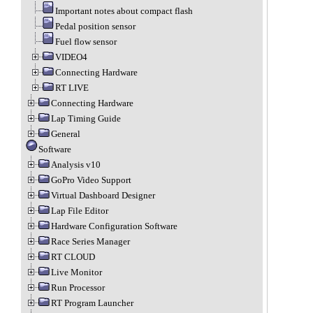
Important notes about compact flash
Pedal position sensor
Fuel flow sensor
VIDEO4
Connecting Hardware
RT LIVE
Connecting Hardware
Lap Timing Guide
General
Software
Analysis v10
GoPro Video Support
Virtual Dashboard Designer
Lap File Editor
Hardware Configuration Software
Race Series Manager
RT CLOUD
Live Monitor
Run Processor
RT Program Launcher