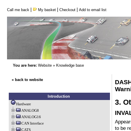
|
|
|
Call me back
My basket
Checkout
Add to email list
You are here:
Website
»
Knowledge base
« back to website
DASH
Warni
Introduction
3. O
Hardware
ANALOG8
INVA
ANALOG16
Appears
CAN Interface
to be r
CATS