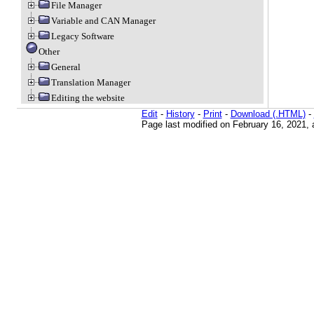
File Manager
Variable and CAN Manager
Legacy Software
Other
General
Translation Manager
Editing the website
Edit
-
History
-
Print
-
Download (.HTML)
-
Page last modified on February 16, 2021,