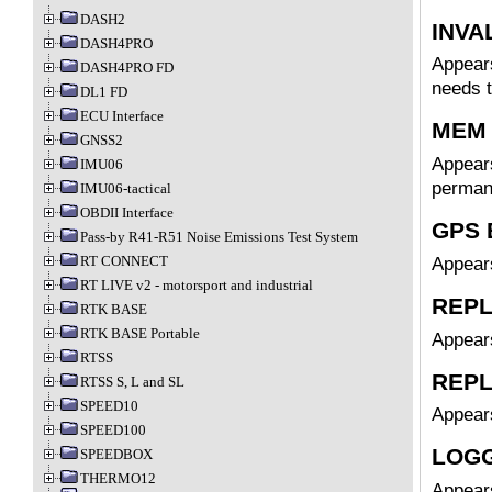
DASH2
INVA
DASH4PRO
Appears
DASH4PRO FD
needs t
DL1 FD
ECU Interface
MEM
GNSS2
Appears
IMU06
perman
IMU06-tactical
OBDII Interface
GPS
Pass-by R41-R51 Noise Emissions Test System
RT CONNECT
Appears
RT LIVE v2 - motorsport and industrial
REPL
RTK BASE
RTK BASE Portable
Appear
RTSS
REPL
RTSS S, L and SL
SPEED10
Appear
SPEED100
LOGG
SPEEDBOX
THERMO12
Appears