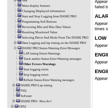
Test
Appears
Main display features
failed t
Changing Displayed information
ALA
Start and Stop Logging from DASH2 PRO
Programming Soft Buttons
Appears
Reviewing Min and Max Data Values
times s
Resetting Monitored Value
LOW 
Selecting Driver And Mode From The DASH2 PRO
Data Logging and lap timing on the DASH2 PRO
Appears
DASH2 PRO Status-Warning-Error Messages
LAP timing Errors-Warnings
ENGI
Track marker Status-Error-Warning messages
Appears
Other Errors-Warnings
Start logging errors
ENGI
Stop logging errors
Appears
Reflash Status-Error-Warning messages
DASH2 PRO Lap timing
FAQ
Software
DASH2 PRO - How do I
GPS2