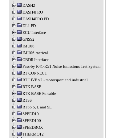
DASH2
DASH4PRO
DASH4PRO FD
DL1 FD
ECU Interface
GNSS2
IMU06
IMU06-tactical
OBDII Interface
Pass-by R41-R51 Noise Emissions Test System
RT CONNECT
RT LIVE v2 - motorsport and industrial
RTK BASE
RTK BASE Portable
RTSS
RTSS S, L and SL
SPEED10
SPEED100
SPEEDBOX
THERMO12