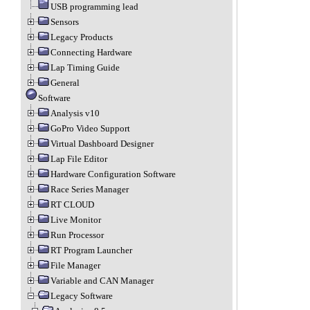
USB programming lead
Sensors
Legacy Products
Connecting Hardware
Lap Timing Guide
General
Software
Analysis v10
GoPro Video Support
Virtual Dashboard Designer
Lap File Editor
Hardware Configuration Software
Race Series Manager
RT CLOUD
Live Monitor
Run Processor
RT Program Launcher
File Manager
Variable and CAN Manager
Legacy Software