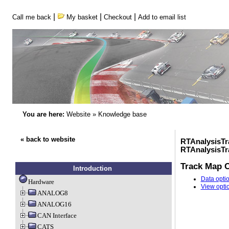
|
|
|
Call me back
My basket
Checkout
Add to email list
You are here:
Website
»
Knowledge base
« back to website
RTAnalysisTr
RTAnalysisT
Track Map O
Introduction
Data opti
Hardware
View opti
ANALOG8
ANALOG16
CAN Interface
CATS