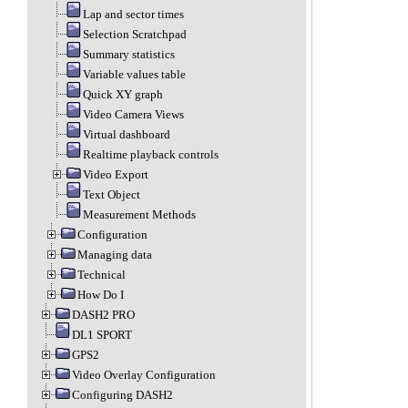
Lap and sector times
Selection Scratchpad
Summary statistics
Variable values table
Quick XY graph
Video Camera Views
Virtual dashboard
Realtime playback controls
Video Export
Text Object
Measurement Methods
Configuration
Managing data
Technical
How Do I
DASH2 PRO
DL1 SPORT
GPS2
Video Overlay Configuration
Configuring DASH2