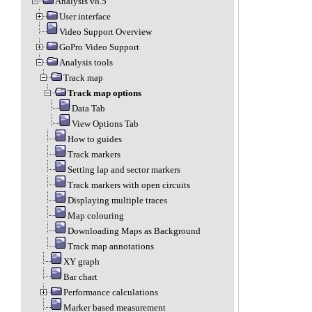
Analysis v8.5
User interface
Video Support Overview
GoPro Video Support
Analysis tools
Track map
Track map options
Data Tab
View Options Tab
How to guides
Track markers
Setting lap and sector markers
Track markers with open circuits
Displaying multiple traces
Map colouring
Downloading Maps as Background
Track map annotations
XY graph
Bar chart
Performance calculations
Marker based measurement