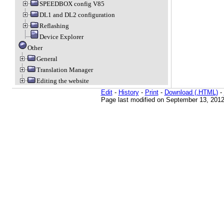
SPEEDBOX config V85
DL1 and DL2 configuration
Reflashing
Device Explorer
Other
General
Translation Manager
Editing the website
Edit
-
History
-
Print
-
Download (.HTML)
-
Page last modified on September 13, 2012