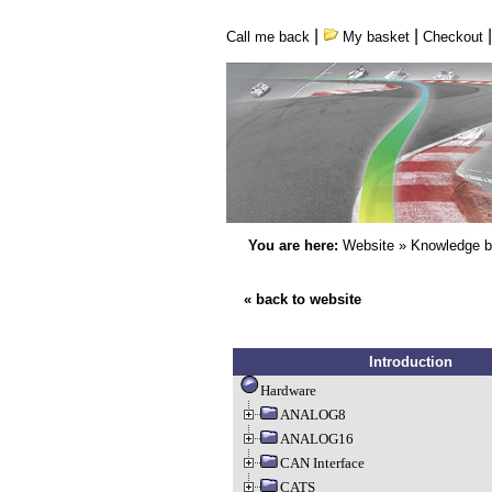
|
|
Call me back
My basket
Checkout
You are here:
Website
»
Knowledge 
« back to website
Introduction
Hardware
ANALOG8
ANALOG16
CAN Interface
CATS