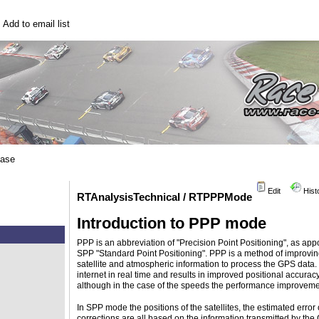
|
Add to email list
base
Edit
Hist
RTAnalysisTechnical / RTPPPMode
Introduction to PPP mode
PPP is an abbreviation of "Precision Point Positioning", as app
SPP "Standard Point Positioning". PPP is a method of improvi
satellite and atmospheric information to process the GPS data. 
internet in real time and results in improved positional accurac
although in the case of the speeds the performance improvemen
In SPP mode the positions of the satellites, the estimated error 
corrections are all based on the information transmitted by the 