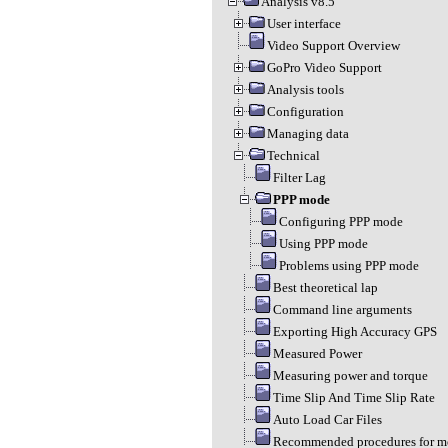
Analysis v8.5
User interface
Video Support Overview
GoPro Video Support
Analysis tools
Configuration
Managing data
Technical
Filter Lag
PPP mode
Configuring PPP mode
Using PPP mode
Problems using PPP mode
Best theoretical lap
Command line arguments
Exporting High Accuracy GPS
Measured Power
Measuring power and torque
Time Slip And Time Slip Rate
Auto Load Car Files
Recommended procedures for m