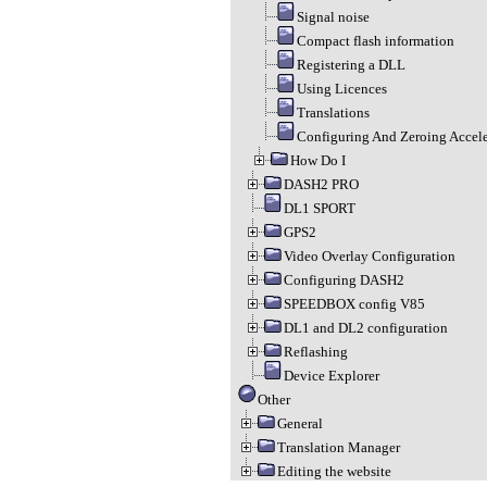
Signal noise
Compact flash information
Registering a DLL
Using Licences
Translations
Configuring And Zeroing Accel
How Do I
DASH2 PRO
DL1 SPORT
GPS2
Video Overlay Configuration
Configuring DASH2
SPEEDBOX config V85
DL1 and DL2 configuration
Reflashing
Device Explorer
Other
General
Translation Manager
Editing the website