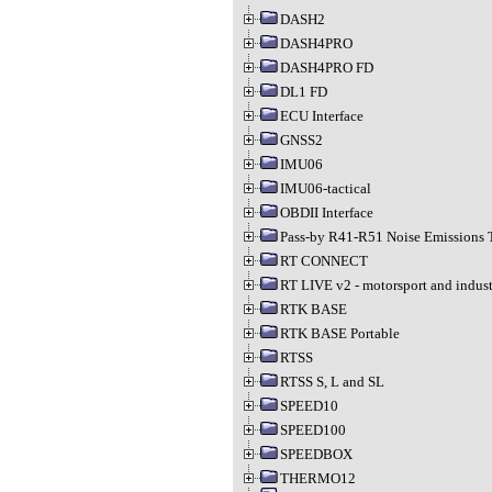
DASH2
DASH4PRO
DASH4PRO FD
DL1 FD
ECU Interface
GNSS2
IMU06
IMU06-tactical
OBDII Interface
Pass-by R41-R51 Noise Emissions 
RT CONNECT
RT LIVE v2 - motorsport and indust
RTK BASE
RTK BASE Portable
RTSS
RTSS S, L and SL
SPEED10
SPEED100
SPEEDBOX
THERMO12