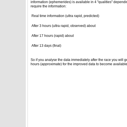
information (ephemerides) is available in 4 "qualities" depend
require the information:
Real time information (ultra rapid, predicted)
After 3 hours (ultra rapid, observed) about
After 17 hours (rapid) about
After 13 days (final)
So if you analyse the data immediately after the race you will ge
hours (approximate) for the improved data to become available