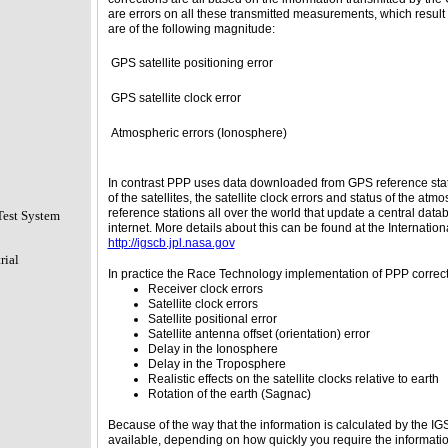
are errors on all these transmitted measurements, which result i
are of the following magnitude:
GPS satellite positioning error
GPS satellite clock error
Atmospheric errors (Ionosphere)
In contrast PPP uses data downloaded from GPS reference stati
of the satellites, the satellite clock errors and status of the a
reference stations all over the world that update a central dat
Test System
internet. More details about this can be found at the Internat
http://igscb.jpl.nasa.gov
rial
In practice the Race Technology implementation of PPP corrects 
Receiver clock errors
Satellite clock errors
Satellite positional error
Satellite antenna offset (orientation) error
Delay in the Ionosphere
Delay in the Troposphere
Realistic effects on the satellite clocks relative to earth
Rotation of the earth (Sagnac)
Because of the way that the information is calculated by the IG
available, depending on how quickly you require the information.