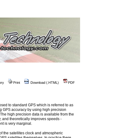
ory
Print
Download (.HTML)
PDF
osed to standard GPS which is referred to as
ng GPS accuracy by using high precision
The high precision data is available from the
y, and theoretically improves speeds -
t is very marginal.
of the satellites clock and atmospheric
GPS satellites themselves. In practice there