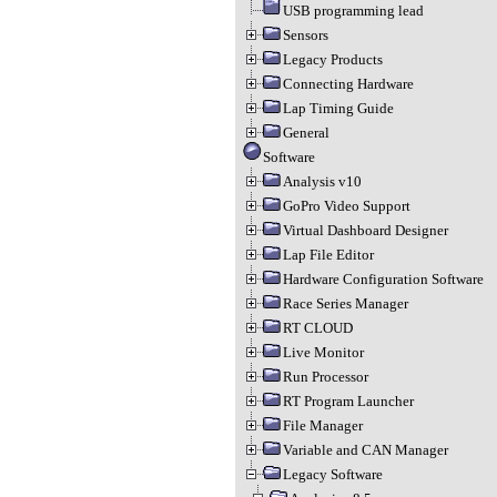
USB programming lead
Sensors
Legacy Products
Connecting Hardware
Lap Timing Guide
General
Software
Analysis v10
GoPro Video Support
Virtual Dashboard Designer
Lap File Editor
Hardware Configuration Software
Race Series Manager
RT CLOUD
Live Monitor
Run Processor
RT Program Launcher
File Manager
Variable and CAN Manager
Legacy Software