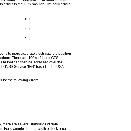
n errors in the GPS position. Typically errors
2m
2m
3m
ons to more accurately estimate the position
tmosphere. There are 100's of these GPS
abase that can then be accessed over the
ional GNSS Service (IGS) based in the USA
for the following errors:
S, there are several standards of data
 For example, for the satellite clock error