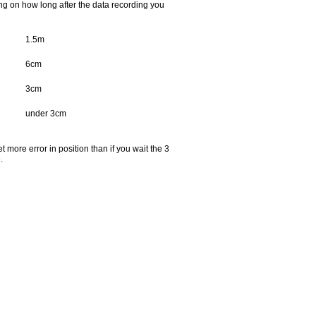
ing on how long after the data recording you
1.5m
6cm
3cm
under 3cm
t more error in position than if you wait the 3
.