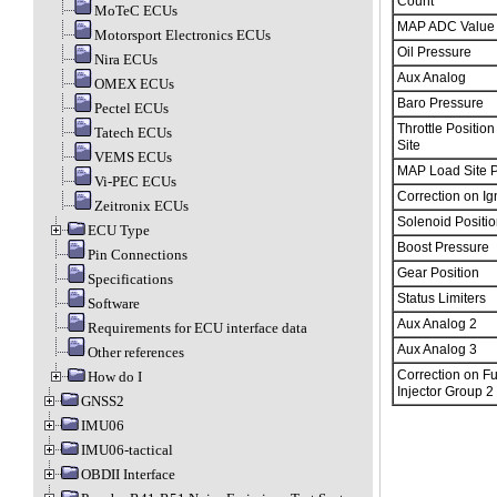
Count
MoTeC ECUs
MAP ADC Value
Motorsport Electronics ECUs
Oil Pressure
Nira ECUs
Aux Analog
OMEX ECUs
Baro Pressure
Pectel ECUs
Throttle Positio
Tatech ECUs
Site
VEMS ECUs
MAP Load Site P
Vi-PEC ECUs
Correction on Ign
Zeitronix ECUs
Solenoid Positio
ECU Type
Boost Pressure
Pin Connections
Gear Position
Specifications
Status Limiters
Software
Aux Analog 2
Requirements for ECU interface data
Aux Analog 3
Other references
Correction on Fu
How do I
Injector Group 2
GNSS2
IMU06
IMU06-tactical
OBDII Interface