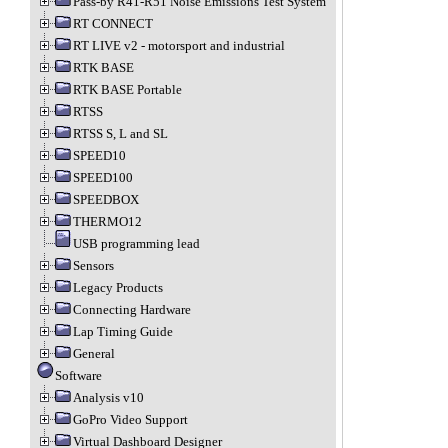
Pass-by R41-R51 Noise Emissions Test System
RT CONNECT
RT LIVE v2 - motorsport and industrial
RTK BASE
RTK BASE Portable
RTSS
RTSS S, L and SL
SPEED10
SPEED100
SPEEDBOX
THERMO12
USB programming lead
Sensors
Legacy Products
Connecting Hardware
Lap Timing Guide
General
Software
Analysis v10
GoPro Video Support
Virtual Dashboard Designer