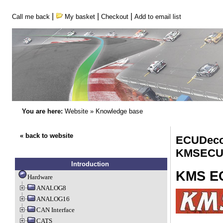
|
|
|
Call me back
My basket
Checkout
Add to email list
You are here:
Website
»
Knowledge base
« back to website
ECUDeco
KMSECU
Introduction
KMS E
Hardware
ANALOG8
ANALOG16
CAN Interface
CATS