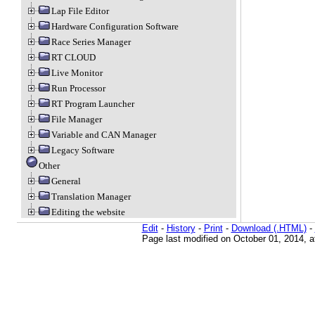
Lap File Editor
Hardware Configuration Software
Race Series Manager
RT CLOUD
Live Monitor
Run Processor
RT Program Launcher
File Manager
Variable and CAN Manager
Legacy Software
Other
General
Translation Manager
Editing the website
Edit
-
History
-
Print
-
Download (.HTML)
-
Page last modified on October 01, 2014, 