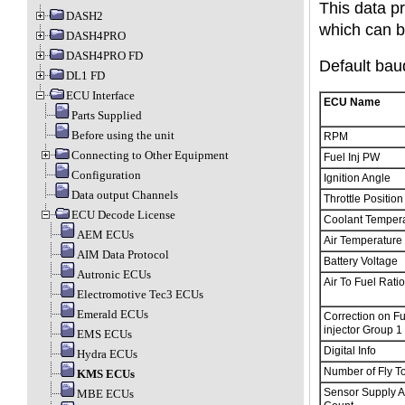
This data p
DASH2
which can b
DASH4PRO
DASH4PRO FD
Default baud
DL1 FD
ECU Interface
ECU Name
Parts Supplied
Before using the unit
RPM
Connecting to Other Equipment
Fuel Inj PW
Configuration
Ignition Angle
Data output Channels
Throttle Position
ECU Decode License
Coolant Temper
AEM ECUs
Air Temperature
AIM Data Protocol
Battery Voltage
Autronic ECUs
Air To Fuel Rati
Electromotive Tec3 ECUs
Emerald ECUs
Correction on Fu
injector Group 1
EMS ECUs
Digital Info
Hydra ECUs
Number of Fly T
KMS ECUs
Sensor Supply 
MBE ECUs