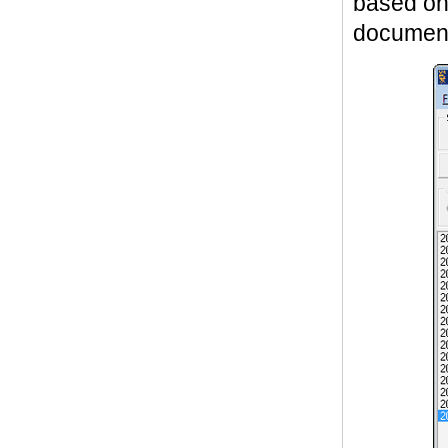
based o
documenta