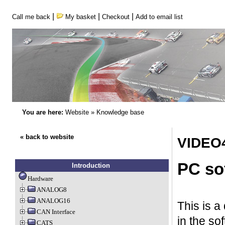
|
|
|
Call me back
My basket
Checkout
Add to email list
You are here:
Website
»
Knowledge base
« back to website
VIDEO4
PC so
Introduction
Hardware
ANALOG8
ANALOG16
This is a
CAN Interface
in the so
CATS