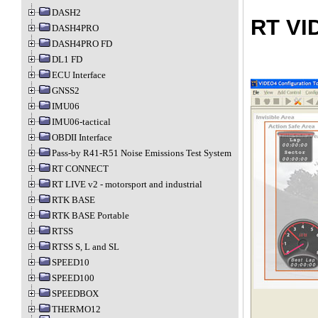
DASH2
RT VI
DASH4PRO
DASH4PRO FD
DL1 FD
ECU Interface
GNSS2
IMU06
IMU06-tactical
OBDII Interface
Pass-by R41-R51 Noise Emissions Test System
RT CONNECT
RT LIVE v2 - motorsport and industrial
RTK BASE
RTK BASE Portable
RTSS
RTSS S, L and SL
SPEED10
SPEED100
SPEEDBOX
THERMO12