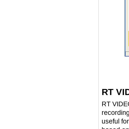
RT VI
RT VIDEO4
recording
useful fo