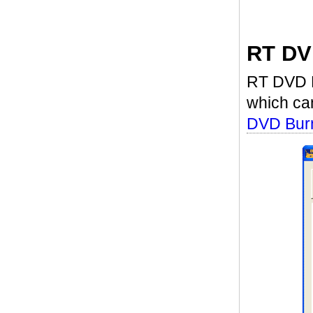
RT DV
RT DVD Bu
which ca
DVD Burn