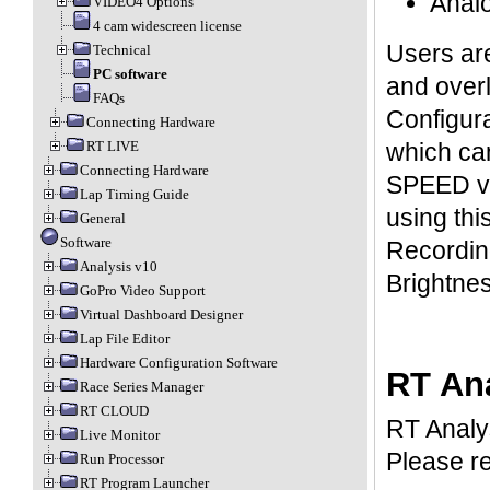
Analo
VIDEO4 Options
4 cam widescreen license
Users are
Technical
PC software
and over
FAQs
Configura
Connecting Hardware
which can
RT LIVE
Connecting Hardware
SPEED va
Lap Timing Guide
using thi
General
Software
Recording
Analysis v10
Brightnes
GoPro Video Support
Virtual Dashboard Designer
Lap File Editor
Hardware Configuration Software
RT An
Race Series Manager
RT CLOUD
RT Analys
Live Monitor
Please r
Run Processor
RT Program Launcher