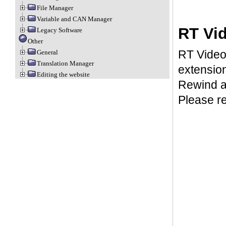
File Manager
Variable and CAN Manager
RT Vi
Legacy Software
Other
RT Video 
General
Translation Manager
extension
Editing the website
Rewind ar
Please r