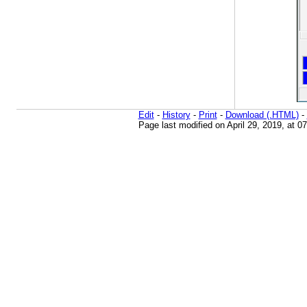
Edit
-
History
-
Print
-
Download (.HTML)
-
Page last modified on April 29, 2019, at 0