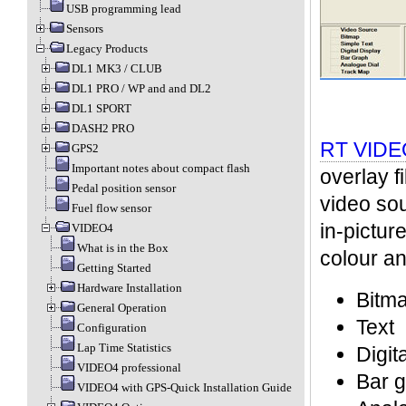
USB programming lead
Sensors
Legacy Products
DL1 MK3 / CLUB
DL1 PRO / WP and and DL2
DL1 SPORT
DASH2 PRO
RT VIDEO
GPS2
Important notes about compact flash
overlay f
Pedal position sensor
video sou
Fuel flow sensor
in-picture
VIDEO4
What is in the Box
colour an
Getting Started
Hardware Installation
Bitm
General Operation
Text
Configuration
Lap Time Statistics
Digit
VIDEO4 professional
Bar 
VIDEO4 with GPS-Quick Installation Guide