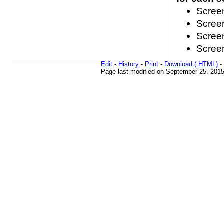
Screen
Screen
Screen
Screen
Edit
-
History
-
Print
-
Download (.HTML)
-
Page last modified on September 25, 2015