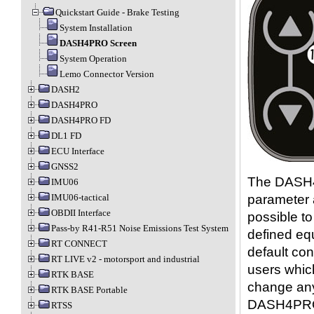
Quickstart Guide - Brake Testing
System Installation
DASH4PRO Screen
System Operation
Lemo Connector Version
DASH2
DASH4PRO
DASH4PRO FD
DL1 FD
ECU Interface
GNSS2
The DASH4P
IMU06
parameter a
IMU06-tactical
OBDII Interface
possible t
Pass-by R41-R51 Noise Emissions Test System
defined equ
RT CONNECT
default con
RT LIVE v2 - motorsport and industrial
users which
RTK BASE
change any
RTK BASE Portable
DASH4PRO 
RTSS