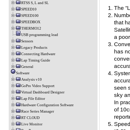
RTSS S, L and SL
The “L
SPEED10
Number
SPEED100
that h
SPEEDBOX
THERMO12
Satelli
USB programming lead
a poor
Sensors
Conve
Legacy Products
has no
Connecting Hardware
conver
Lap Timing Guide
accura
General
Syste
Software
Analysis v10
accura
GoPro Video Support
seen 
Virtual Dashboard Designer
sky an
Lap File Editor
In pra
Hardware Configuration Software
of 10c
Race Series Manager
report
RT CLOUD
Speed,
Live Monitor