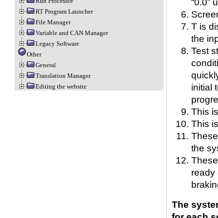
“0.0” 
Run Processor
RT Program Launcher
Scree
File Manager
T is d
Variable and CAN Manager
the in
Legacy Software
Test st
Other
condit
General
quickl
Translation Manager
initia
Editing the website
progre
This i
This i
These 
the sy
These 
ready 
brakin
The system
for each 