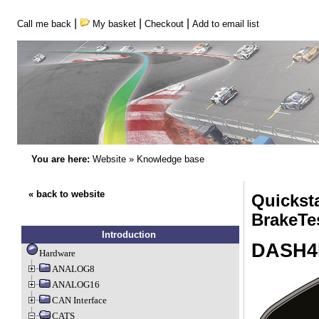
|
|
|
Call me back
My basket
Checkout
Add to email list
You are here:
Website
»
Knowledge base
« back to website
Quickst
BrakeTe
Introduction
DASH4
Hardware
ANALOG8
ANALOG16
CAN Interface
CATS