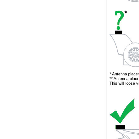
** Antenna place