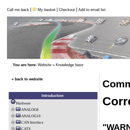
|
|
|
Call me back
My basket
Checkout
Add to email list
You are here:
Website
»
Knowledge base
« back to website
Comm
Introduction
Corr
Hardware
ANALOG8
ANALOG16
CAN Interface
"WARNI
CATS