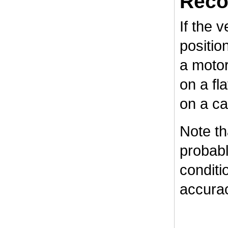
Reco
If the v
positio
a motor
on a fl
on a ca
Note tha
probabl
conditi
accurac