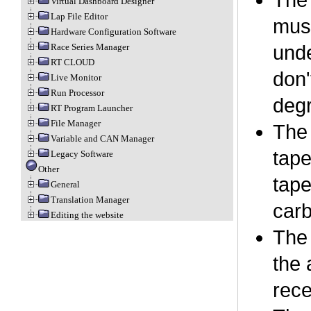
The 
Virtual Dashboard Designer
Lap File Editor
must
Hardware Configuration Software
Race Series Manager
unde
RT CLOUD
don'
Live Monitor
Run Processor
degr
RT Program Launcher
File Manager
The 
Variable and CAN Manager
tape
Legacy Software
Other
tape
General
Translation Manager
carb
Editing the website
The 
the 
rece