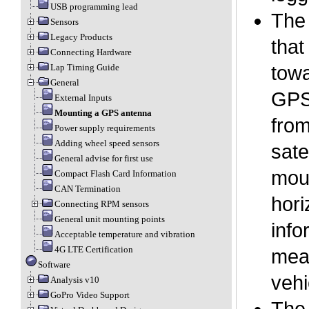
USB programming lead
The 
Sensors
Legacy Products
that
Connecting Hardware
Lap Timing Guide
towa
General
GPS 
External Inputs
Mounting a GPS antenna
from
Power supply requirements
Adding wheel speed sensors
sate
General advise for first use
moun
Compact Flash Card Information
CAN Termination
hori
Connecting RPM sensors
General unit mounting points
info
Acceptable temperature and vibration
4G LTE Certification
mean
Software
vehi
Analysis v10
GoPro Video Support