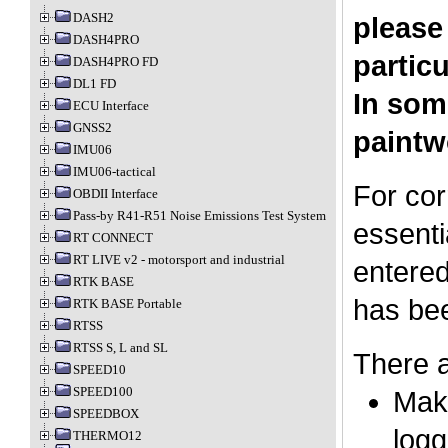
DASH2
please
DASH4PRO
particu
DASH4PRO FD
DL1 FD
In som
ECU Interface
GNSS2
paintw
IMU06
IMU06-tactical
For cor
OBDII Interface
Pass-by R41-R51 Noise Emissions Test System
essenti
RT CONNECT
RT LIVE v2 - motorsport and industrial
entered
RTK BASE
has bee
RTK BASE Portable
RTSS
RTSS S, L and SL
There a
SPEED10
SPEED100
Make
SPEEDBOX
logg
THERMO12