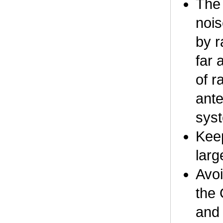
The 
nois
by r
far 
of r
ante
syst
Keep
larg
Avoi
the 
and 