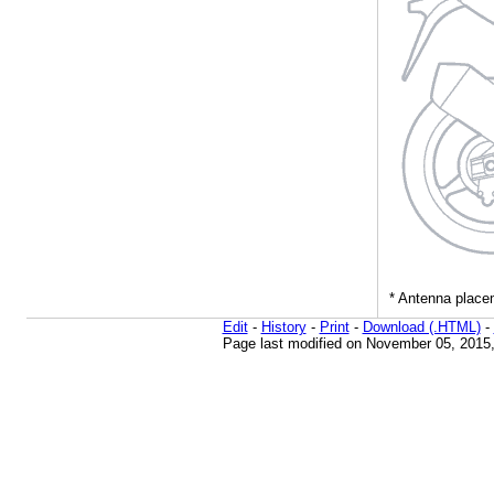
Edit
-
History
-
Print
-
Download (.HTML)
-
Page last modified on November 05, 2015