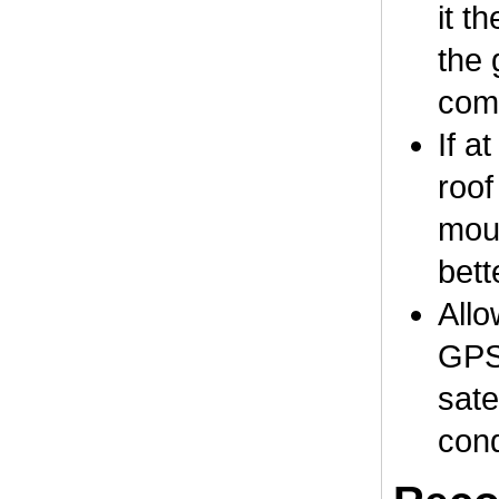
it t
the 
comp
If a
roof
moun
bett
Allo
GPS 
sate
cond