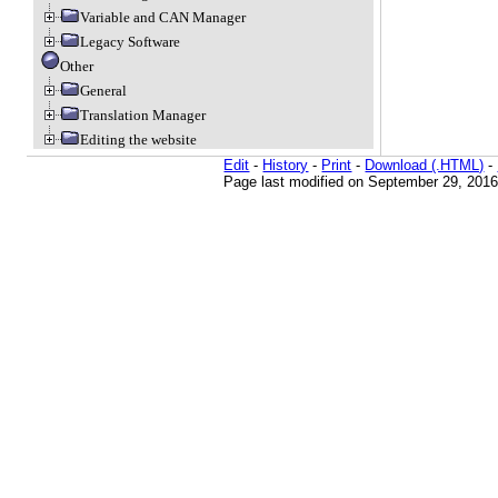
Variable and CAN Manager
Legacy Software
Other
General
Translation Manager
Editing the website
Edit
-
History
-
Print
-
Download (.HTML)
-
Page last modified on September 29, 2016