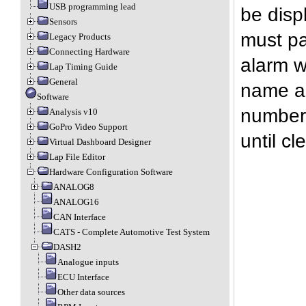
USB programming lead
be disp
Sensors
must pa
Legacy Products
Connecting Hardware
alarm w
Lap Timing Guide
General
name an
Software
number 
Analysis v10
GoPro Video Support
until c
Virtual Dashboard Designer
Lap File Editor
Hardware Configuration Software
ANALOG8
ANALOG16
CAN Interface
CATS - Complete Automotive Test System
DASH2
Analogue inputs
ECU Interface
Other data sources