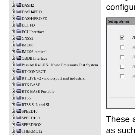
configu
DASH2
DASH4PRO
DASH4PRO FD
DL1 FD
ECU Interface
GNSS2
IMU06
IMU06-tactical
OBDII Interface
Pass-by R41-R51 Noise Emissions Test System
RT CONNECT
RT LIVE v2 - motorsport and industrial
RTK BASE
RTK BASE Portable
RTSS
RTSS S, L and SL
SPEED10
These a
SPEED100
SPEEDBOX
as such
THERMO12