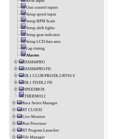
RPM Input
Unit control inputs
Setup speed input
Setup RPM Scale
Setup shift lights
Setup gear indicator
Setup LCD data area
Lap timing
Alarms
DASH4PRO
DASH4PRO FD
DL1 CLUB/PRO/DL2/RTSS S
DL1 FD/DL2 FD
SPEEDBOX
THERMO12
Race Series Manager
RT CLOUD
Live Monitor
Run Processor
RT Program Launcher
File Manager