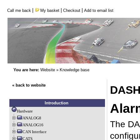
|
|
|
Call me back
My basket
Checkout
Add to email list
You are here:
Website
»
Knowledge base
« back to website
DASH2
Introduction
Alar
Hardware
ANALOG8
The DAS
ANALOG16
CAN Interface
configu
CATS