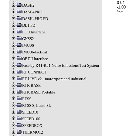
	0.04		Y acceleration in G

DASH2
	-1.00		Z acceleration in G

DASH4PRO
DASH4PRO FD
DL1 FD
ECU Interface
GNSS2
IMU06
IMU06-tactical
OBDII Interface
Pass-by R41-R51 Noise Emissions Test System
RT CONNECT
RT LIVE v2 - motorsport and industrial
RTK BASE
RTK BASE Portable
RTSS
RTSS S, L and SL
SPEED10
SPEED100
SPEEDBOX
THERMO12