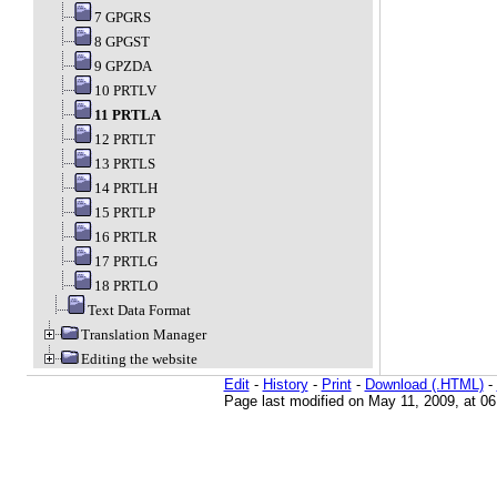
7 GPGRS
8 GPGST
9 GPZDA
10 PRTLV
11 PRTLA
12 PRTLT
13 PRTLS
14 PRTLH
15 PRTLP
16 PRTLR
17 PRTLG
18 PRTLO
Text Data Format
Translation Manager
Editing the website
Edit
-
History
-
Print
-
Download (.HTML)
-
Page last modified on May 11, 2009, at 0