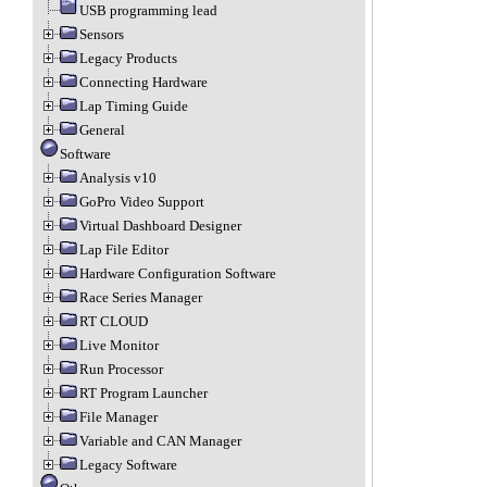
USB programming lead
Sensors
Legacy Products
Connecting Hardware
Lap Timing Guide
General
Software
Analysis v10
GoPro Video Support
Virtual Dashboard Designer
Lap File Editor
Hardware Configuration Software
Race Series Manager
RT CLOUD
Live Monitor
Run Processor
RT Program Launcher
File Manager
Variable and CAN Manager
Legacy Software