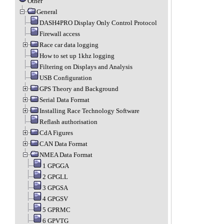
Other
General
DASH4PRO Display Only Control Protocol
Firewall access
Race car data logging
How to set up 1khz logging
Filtering on Displays and Analysis
USB Configuration
GPS Theory and Background
Serial Data Format
Installing Race Technology Software
Reflash authorisation
CdA Figures
CAN Data Format
NMEA Data Format
1 GPGGA
2 GPGLL
3 GPGSA
4 GPGSV
5 GPRMC
6 GPVTG