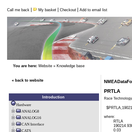
|
|
|
Call me back
My basket
Checkout
Add to email list
You are here:
Website
»
Knowledge base
« back to website
NMEADataFor
PRTLA
Introduction
Race Technology 
Hardware
ANALOG8
where:
ANALOG16
  	RTLA     	Race Technology 3D acceleration

CAN Interface
   	190214.930	UTC time 

	0.03		X acceleration in G

CATS