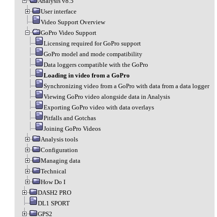
Analysis v8.5
User interface
Video Support Overview
GoPro Video Support
Licensing required for GoPro support
GoPro model and mode compatibility
Data loggers compatible with the GoPro
Loading in video from a GoPro
Synchronizing video from a GoPro with data from a data logger
Viewing GoPro video alongside data in Analysis
Exporting GoPro video with data overlays
Pitfalls and Gotchas
Joining GoPro Videos
Analysis tools
Configuration
Managing data
Technical
How Do I
DASH2 PRO
DL1 SPORT
GPS2