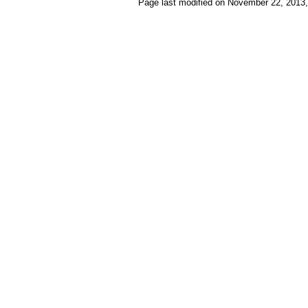
Page last modified on November 22, 2013