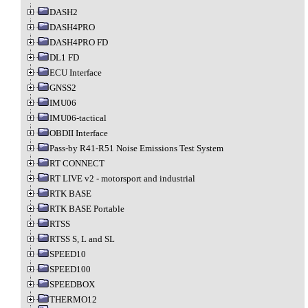
DASH2
DASH4PRO
DASH4PRO FD
DL1 FD
ECU Interface
GNSS2
IMU06
IMU06-tactical
OBDII Interface
Pass-by R41-R51 Noise Emissions Test System
RT CONNECT
RT LIVE v2 - motorsport and industrial
RTK BASE
RTK BASE Portable
RTSS
RTSS S, L and SL
SPEED10
SPEED100
SPEEDBOX
THERMO12