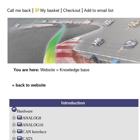
|
|
|
Call me back
My basket
Checkout
Add to email list
You are here:
Website
»
Knowledge base
« back to website
Introduction
Hardware
ANALOG8
ANALOG16
CAN Interface
CATS