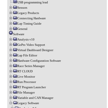
USB programming lead
Sensors
Legacy Products
Connecting Hardware
Lap Timing Guide
General
Software
Analysis v10
GoPro Video Support
Virtual Dashboard Designer
Lap File Editor
Hardware Configuration Software
Race Series Manager
RT CLOUD
Live Monitor
Run Processor
RT Program Launcher
File Manager
Variable and CAN Manager
Legacy Software