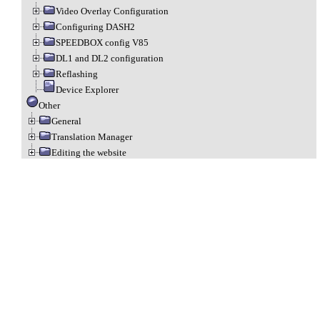
Video Overlay Configuration
Configuring DASH2
SPEEDBOX config V85
DL1 and DL2 configuration
Reflashing
Device Explorer
Other
General
Translation Manager
Editing the website