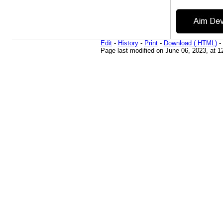
Edit
-
History
-
Print
-
Download (.HTML)
-
Page last modified on June 06, 2023, at 