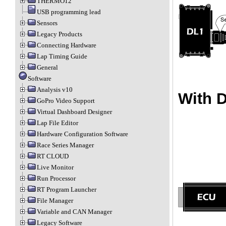
THERMO12
USB programming lead
Sensors
Legacy Products
Connecting Hardware
Lap Timing Guide
General
Software
Analysis v10
With 
GoPro Video Support
Virtual Dashboard Designer
Lap File Editor
Hardware Configuration Software
Race Series Manager
RT CLOUD
Live Monitor
Run Processor
RT Program Launcher
File Manager
Variable and CAN Manager
Legacy Software