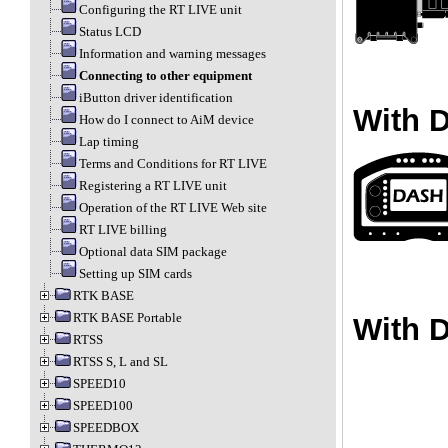
Configuring the RT LIVE unit
Status LCD
Information and warning messages
Connecting to other equipment
iButton driver identification
With 
How do I connect to AiM device
Lap timing
Terms and Conditions for RT LIVE
Registering a RT LIVE unit
Operation of the RT LIVE Web site
RT LIVE billing
Optional data SIM package
Setting up SIM cards
RTK BASE
RTK BASE Portable
With 
RTSS
RTSS S, L and SL
SPEED10
SPEED100
SPEEDBOX