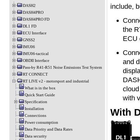
include, b
DASH2
DASH4PRO
Conne
DASH4PRO FD
DL1 FD
the R
ECU Interface
ECU d
GNSS2
IMU06
Conne
IMU06-tactical
and d
OBDII Interface
Pass-by R41-R51 Noise Emissions Test System
displ
RT CONNECT
DASH4
RT LIVE v2 - motorsport and industrial
cloud
What is in the box
Quick Start Guide
with 
Specification
Installation
With 
Connections
Power consumption
Data Priority and Data Rates
Data security