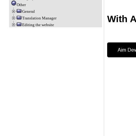
Other
General
With 
Translation Manager
Editing the website