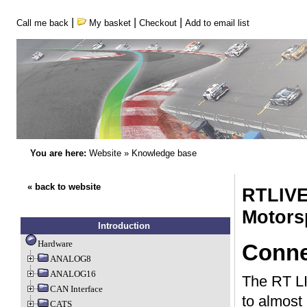
|
|
|
Call me back
My basket
Checkout
Add to email list
You are here:
Website
»
Knowledge base
« back to website
RTLIVE
Motors
Introduction
Hardware
Conne
ANALOG8
ANALOG16
The RT LIV
CAN Interface
to almost
CATS