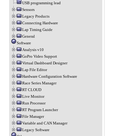
USB programming lead
Sensors
Legacy Products
Connecting Hardware
Lap Timing Guide
General
Software
Analysis v10
GoPro Video Support
Virtual Dashboard Designer
Lap File Editor
Hardware Configuration Software
Race Series Manager
RT CLOUD
Live Monitor
Run Processor
RT Program Launcher
File Manager
Variable and CAN Manager
Legacy Software