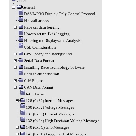
Other
General
DASH4PRO Display Only Control Protocol
Firewall access
Race car data logging
How to set up 1khz logging
Filtering on Displays and Analysis
USB Configuration
GPS Theory and Background
Serial Data Format
Installing Race Technology Software
Reflash authorisation
CdA Figures
CAN Data Format
Introduction
128 (0x80) Inertial Messages
130 (0x82) Voltage Messages
131 (0x83) Current Messages
132 (0x84) High Precision Voltage Messages
140 (0x8C) GPS Messages
141 (0x8D) Triggered Test Messages