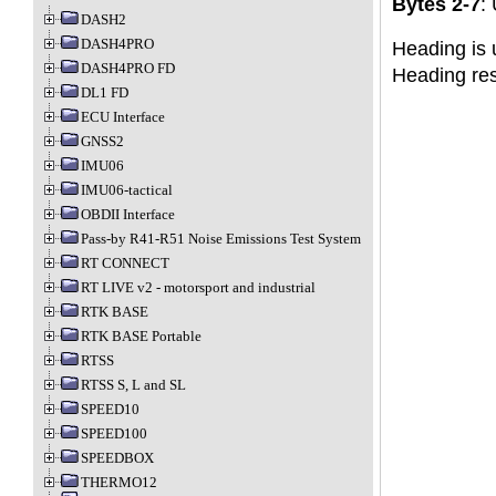
Bytes 2-7
:
DASH2
DASH4PRO
Heading is 
DASH4PRO FD
Heading res
DL1 FD
ECU Interface
GNSS2
IMU06
IMU06-tactical
OBDII Interface
Pass-by R41-R51 Noise Emissions Test System
RT CONNECT
RT LIVE v2 - motorsport and industrial
RTK BASE
RTK BASE Portable
RTSS
RTSS S, L and SL
SPEED10
SPEED100
SPEEDBOX
THERMO12