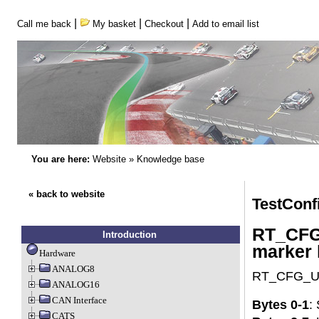
|
|
|
Call me back
My basket
Checkout
Add to email list
You are here:
Website
»
Knowledge base
« back to website
TestConf
RT_CFG_
Introduction
marker 
Hardware
ANALOG8
RT_CFG_Upd
ANALOG16
CAN Interface
Bytes 0-1
:
CATS