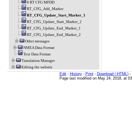
8 RT CFG MFDD
RT_CFG_Add_Marker
RT_CFG_Update_Start_Marker_1
RT_CFG_Update_Start_Marker_2
RT_CFG_Update_End_Marker_1
RT_CFG_Update_End_Marker_2
Other messages
NMEA Data Format
Text Data Format
Translation Manager
Editing the website
Edit
-
History
-
Print
-
Download (.HTML)
-
Page last modified on May 24, 2018, at 0