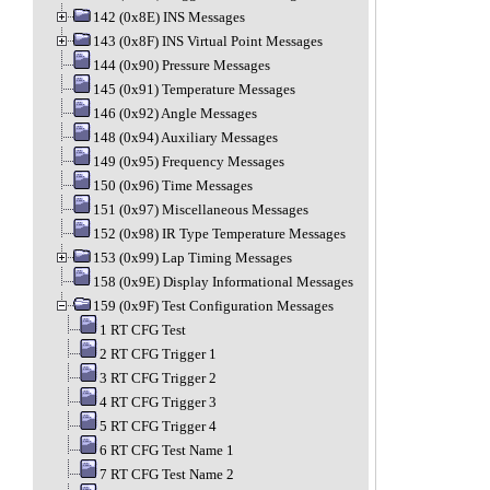
142 (0x8E) INS Messages
143 (0x8F) INS Virtual Point Messages
144 (0x90) Pressure Messages
145 (0x91) Temperature Messages
146 (0x92) Angle Messages
148 (0x94) Auxiliary Messages
149 (0x95) Frequency Messages
150 (0x96) Time Messages
151 (0x97) Miscellaneous Messages
152 (0x98) IR Type Temperature Messages
153 (0x99) Lap Timing Messages
158 (0x9E) Display Informational Messages
159 (0x9F) Test Configuration Messages
1 RT CFG Test
2 RT CFG Trigger 1
3 RT CFG Trigger 2
4 RT CFG Trigger 3
5 RT CFG Trigger 4
6 RT CFG Test Name 1
7 RT CFG Test Name 2