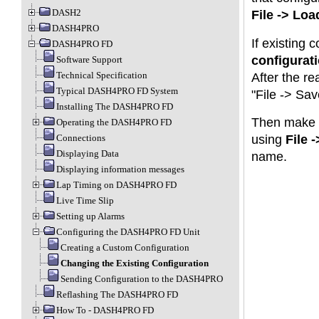
DASH2
File -> Lo
DASH4PRO
If existing 
DASH4PRO FD
configurat
Software Support
Technical Specification
After the re
Typical DASH4PRO FD System
"File -> Sa
Installing The DASH4PRO FD
Then make c
Operating the DASH4PRO FD
Connections
using
File 
Displaying Data
name.
Displaying information messages
Lap Timing on DASH4PRO FD
Live Time Slip
Setting up Alarms
Configuring the DASH4PRO FD Unit
Creating a Custom Configuration
Changing the Existing Configuration
Sending Configuration to the DASH4PRO
Reflashing The DASH4PRO FD
How To - DASH4PRO FD