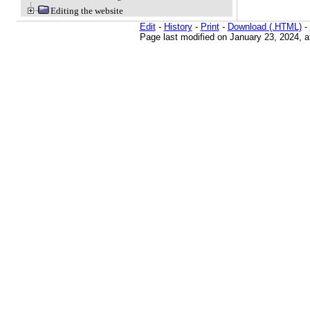
Editing the website
Edit
-
History
-
Print
-
Download (.HTML)
-
Page last modified on January 23, 2024, 