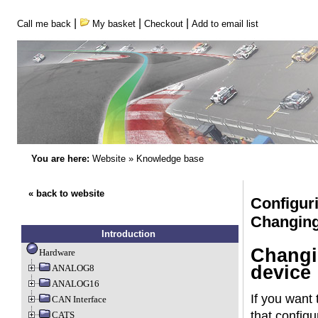
|
|
|
Call me back
My basket
Checkout
Add to email list
You are here:
Website
»
Knowledge base
« back to website
Configu
Changing
Introduction
Changin
Hardware
device
ANALOG8
ANALOG16
If you want
CAN Interface
that configu
CATS