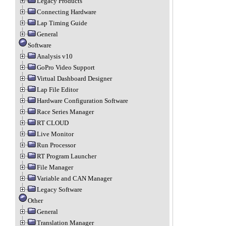
Legacy Products
Connecting Hardware
Lap Timing Guide
General
Software
Analysis v10
GoPro Video Support
Virtual Dashboard Designer
Lap File Editor
Hardware Configuration Software
Race Series Manager
RT CLOUD
Live Monitor
Run Processor
RT Program Launcher
File Manager
Variable and CAN Manager
Legacy Software
Other
General
Translation Manager