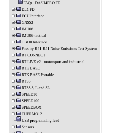
FAQs - DASH4PRO FD
DL1 FD
ECU Interface
GNSS2
IMU06
IMU06-tactical
OBDII Interface
Pass-by R41-R51 Noise Emissions Test System
RT CONNECT
RT LIVE v2 - motorsport and industrial
RTK BASE
RTK BASE Portable
RTSS
RTSS S, L and SL
SPEED10
SPEED100
SPEEDBOX
THERMO12
USB programming lead
Sensors