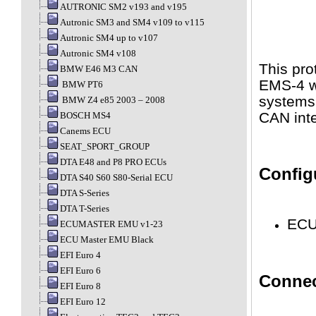
AUTRONIC SM2 v193 and v195
Autronic SM3 and SM4 v109 to v115
Autronic SM4 up to v107
Autronic SM4 v108
This pro
BMW E46 M3 CAN
EMS-4 wh
BMW PT6
systems
BMW Z4 e85 2003 – 2008
CAN inte
BOSCH MS4
Canems ECU
SEAT_SPORT_GROUP
DTA E48 and P8 PRO ECUs
Config
DTA S40 S60 S80-Serial ECU
DTA S-Series
DTA T-Series
ECU 
ECUMASTER EMU v1-23
ECU Master EMU Black
EFI Euro 4
EFI Euro 6
Connec
EFI Euro 8
EFI Euro 12