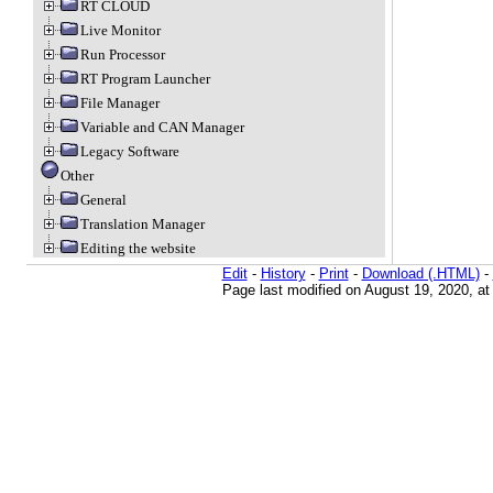
RT CLOUD
Live Monitor
Run Processor
RT Program Launcher
File Manager
Variable and CAN Manager
Legacy Software
Other
General
Translation Manager
Editing the website
Edit
-
History
-
Print
-
Download (.HTML)
-
Page last modified on August 19, 2020, a