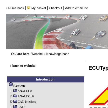
|
|
|
Call me back
My basket
Checkout
Add to email list
You are here:
Website
»
Knowledge base
« back to website
ECUTyp
Introduction
Hardware
ANALOG8
ANALOG16
CAN Interface
CATS