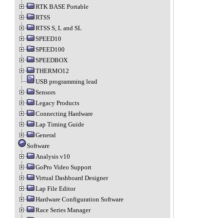
RTK BASE Portable
RTSS
RTSS S, L and SL
SPEED10
SPEED100
SPEEDBOX
THERMO12
USB programming lead
Sensors
Legacy Products
Connecting Hardware
Lap Timing Guide
General
Software
Analysis v10
GoPro Video Support
Virtual Dashboard Designer
Lap File Editor
Hardware Configuration Software
Race Series Manager