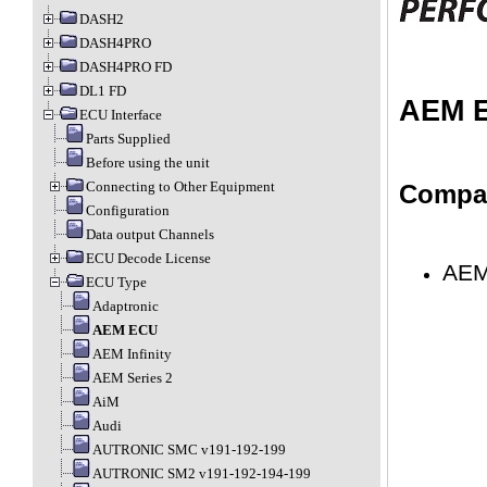
DASH2
DASH4PRO
DASH4PRO FD
DL1 FD
AEM 
ECU Interface
Parts Supplied
Before using the unit
Connecting to Other Equipment
Compat
Configuration
Data output Channels
ECU Decode License
AEM
ECU Type
Adaptronic
AEM ECU
AEM Infinity
AEM Series 2
AiM
Audi
AUTRONIC SMC v191-192-199
AUTRONIC SM2 v191-192-194-199