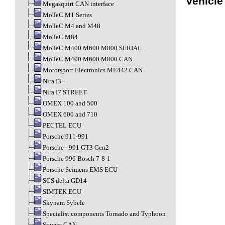
vehicle
Megasquirt CAN interface
MoTeC M1 Series
MoTeC M4 and M48
MoTeC M84
MoTeC M400 M600 M800 SERIAL
MoTeC M400 M600 M800 CAN
Motorsport Electronics ME442 CAN
Nira I3+
Nira I7 STREET
OMEX 100 and 500
OMEX 600 and 710
PECTEL ECU
Porsche 911-991
Porsche - 991 GT3 Gen2
Porsche 996 Bosch 7-8-1
Porsche Seimens EMS ECU
SCS delta GD14
SIMTEK ECU
Skynam Sybele
Specialist components Tornado and Typhoon
Syvecs CAN