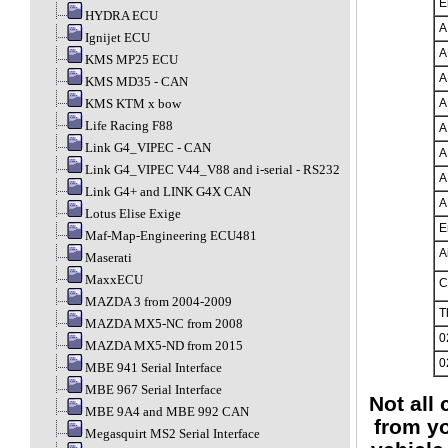
E
HYDRA ECU
A
Ignijet ECU
A
KMS MP25 ECU
A
KMS MD35 - CAN
KMS KTM x bow
A
Life Racing F88
A
Link G4_VIPEC - CAN
A
Link G4_VIPEC V44_V88 and i-serial - RS232
A
Link G4+ and LINK G4X CAN
A
Lotus Elise Exige
E
Maf-Map-Engineering ECU481
A
Maserati
MaxxECU
C
MAZDA 3 from 2004-2009
T
MAZDA MX5-NC from 2008
0
MAZDA MX5-ND from 2015
0
MBE 941 Serial Interface
MBE 967 Serial Interface
Not all
MBE 9A4 and MBE 992 CAN
from yo
Megasquirt MS2 Serial Interface