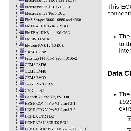
Electromotive TEC3 and TEC3r
This ECU
Electromotive TEC GT ECU
connecti
Electromotive Tec S ECU
EMS Stinger 8860 - 6860 and 4860
EMERALD K3 - K6 - M3D
EMERALD K3 and K6-CAN
The 
EMSIS 80 AHRS
to 
EMtron KV8/12/16 ECU
inte
e-RACE CAN
Fartstrup FFJ103-1 and FFJ105-2
GEMS EM36
GEMS EM40
Data C
GEMS EVO9
Gems EVo X CAN
GM C6 LS2
The 
Haltech V1 and V2, PS1000
1920
HKS F-CON V Pro V3-0 and 3-1
extr
HKS F-CON V Pro V3-2 and 3-3
HONDA CTR FD2
E
HONDATA K SERIES ECU
HONDATA K4Pro CAN and S300 ECU