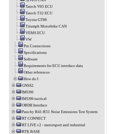
Tatech V05 ECU
Tatech T32 ECU
Toyota GT86
Triumph Motorbike CAN
VEMS ECU
VW
Pin Connections
Specifications
Software
Requirements for ECU interface data
Other references
How do I
GNSS2
IMU06
IMU06-tactical
OBDII Interface
Pass-by R41-R51 Noise Emissions Test System
RT CONNECT
RT LIVE v2 - motorsport and industrial
RTK BASE