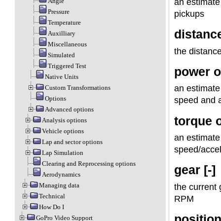
Angle
an estimate
Pressure
pickups
Temperature
distanc
Auxilliary
Miscellaneous
the distance
Simulated
Triggered Test
power o
Native Units
an estimate 
Custom Transformations
Options
speed and a
Advanced options
torque 
Analysis options
Vehicle options
an estimate 
Lap and sector options
speed/acce
Lap Simulation
Clearing and Reprocessing options
gear [-]
Aerodynamics
Managing data
the current 
Technical
RPM
How Do I
position
GoPro Video Support