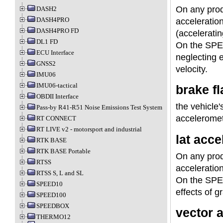
On any prod
DASH2
DASH4PRO
acceleratio
DASH4PRO FD
(acceleratin
DL1 FD
On the SPEE
ECU Interface
neglecting e
GNSS2
velocity.
IMU06
IMU06-tactical
brake fl
OBDII Interface
the vehicle'
Pass-by R41-R51 Noise Emissions Test System
acceleromete
RT CONNECT
RT LIVE v2 - motorsport and industrial
lat accel
RTK BASE
RTK BASE Portable
On any prod
RTSS
acceleratio
RTSS S, L and SL
On the SPEE
SPEED10
effects of gr
SPEED100
SPEEDBOX
vector a
THERMO12