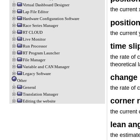
Virtual Dashboard Designer
the current 
Lap File Editor
Hardware Configuration Software
position
Race Series Manager
the current 
RT CLOUD
Live Monitor
time sli
Run Processor
RT Program Launcher
the rate of 
File Manager
theoretical 
Variable and CAN Manager
Legacy Software
change 
Other
the rate of 
General
Translation Manager
corner 
Editing the website
the current 
lean an
the estimat