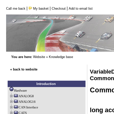
|
|
|
Call me back
My basket
Checkout
Add to email list
You are here:
Website
»
Knowledge base
« back to website
VariableD
Common
Introduction
Common
Hardware
ANALOG8
ANALOG16
CAN Interface
long acc
CATS