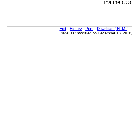
tha the COG
Edit
-
History
-
Print
-
Download (.HTML)
-
Page last modified on December 13, 2018