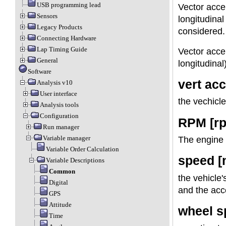
USB programming lead
Vector accel
Sensors
longitudinal
Legacy Products
considered. 
Connecting Hardware
Lap Timing Guide
Vector accel
General
longitudinal
Software
vert acc
Analysis v10
User interface
the vechicle
Analysis tools
Configuration
RPM [r
Run manager
Variable manager
The engine 
Variable Order Calculation
speed [
Variable Descriptions
Common
the vehicle
Digital
and the acc
GPS
Attitude
wheel s
Time