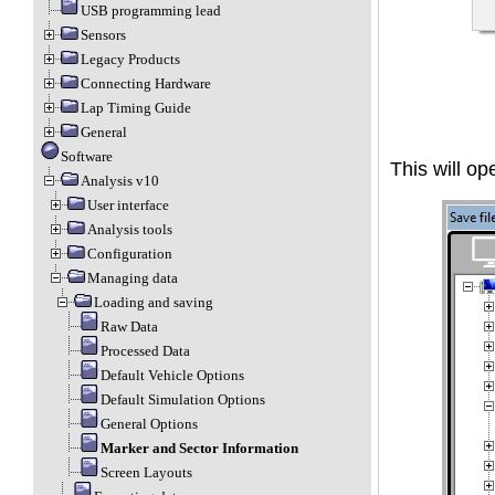
USB programming lead
Sensors
Legacy Products
Connecting Hardware
Lap Timing Guide
General
Software
This will op
Analysis v10
User interface
Analysis tools
Configuration
Managing data
Loading and saving
Raw Data
Processed Data
Default Vehicle Options
Default Simulation Options
General Options
Marker and Sector Information
Screen Layouts