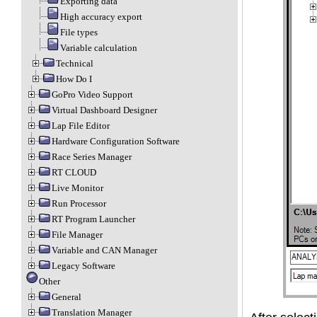
Exporting data
High accuracy export
File types
Variable calculation
Technical
How Do I
GoPro Video Support
Virtual Dashboard Designer
Lap File Editor
Hardware Configuration Software
Race Series Manager
RT CLOUD
Live Monitor
Run Processor
RT Program Launcher
File Manager
Variable and CAN Manager
Legacy Software
Other
General
Translation Manager