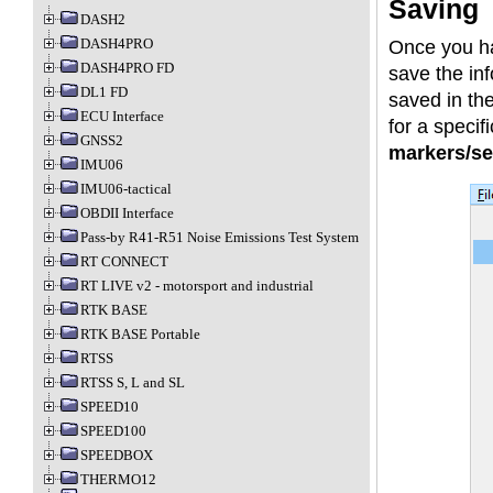
Saving
DASH2
DASH4PRO
Once you 
DASH4PRO FD
save the inf
DL1 FD
saved in the
ECU Interface
for a specifi
GNSS2
markers/se
IMU06
IMU06-tactical
OBDII Interface
Pass-by R41-R51 Noise Emissions Test System
RT CONNECT
RT LIVE v2 - motorsport and industrial
RTK BASE
RTK BASE Portable
RTSS
RTSS S, L and SL
SPEED10
SPEED100
SPEEDBOX
THERMO12