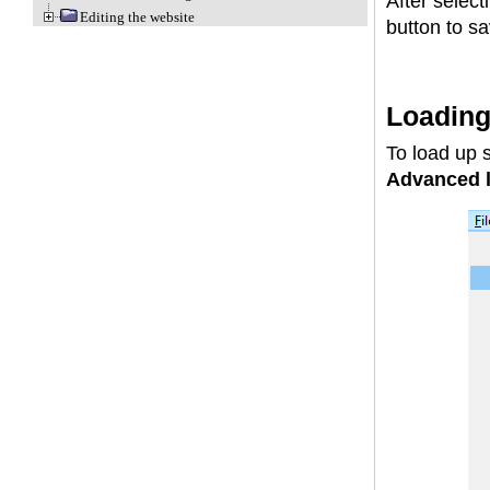
After select
Editing the website
button to sa
Loadin
To load up 
Advanced l