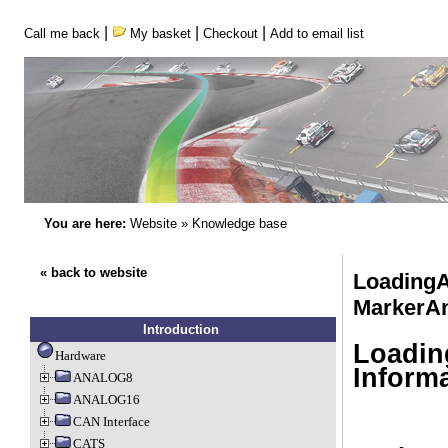
|
|
|
Call me back
My basket
Checkout
Add to email list
You are here:
Website
»
Knowledge base
« back to website
LoadingA
MarkerAn
Introduction
Loadin
Hardware
Inform
ANALOG8
ANALOG16
CAN Interface
CATS