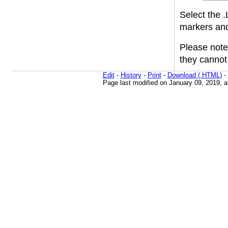
Select the .
markers and 
Please note 
they cannot 
Edit
-
History
-
Print
-
Download (.HTML)
-
Page last modified on January 09, 2019, 