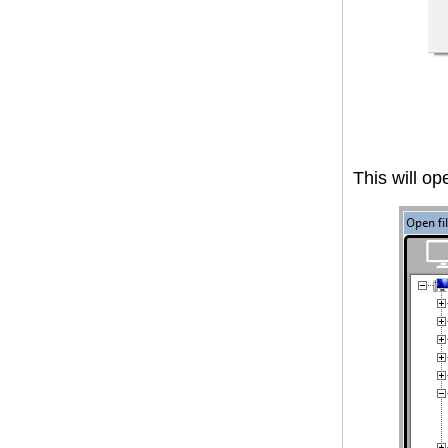
This will op